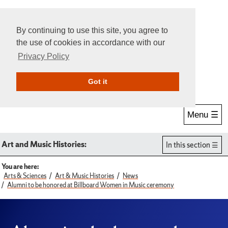
By continuing to use this site, you agree to
the use of cookies in accordance with our
Privacy Policy
Give Online
Search
Got it
Menu ☰
Art and Music Histories:
In this section
You are here:
Arts & Sciences
Art & Music Histories
News
Alumni to be honored at Billboard Women in Music ceremony