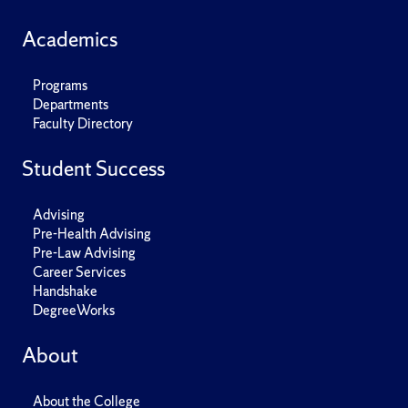
Academics
Programs
Departments
Faculty Directory
Student Success
Advising
Pre-Health Advising
Pre-Law Advising
Career Services
Handshake
DegreeWorks
About
About the College