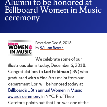
Alumni to be honored at
Billboard Women in Music
ceremony
Posted on: Dec. 6, 2018
by
William Bowen
We celebrate some of our
illustrious alums today, December 6, 2018.
Congratulations to
Lori Feldman
(’89) who
graduated with a Fine Arts major from our
department. Lori will be honored today at
Billboard’s 13th annual Women in Music
awards ceremony
in NYC. Prof Theo
Cateforis points out that Lori was one of the