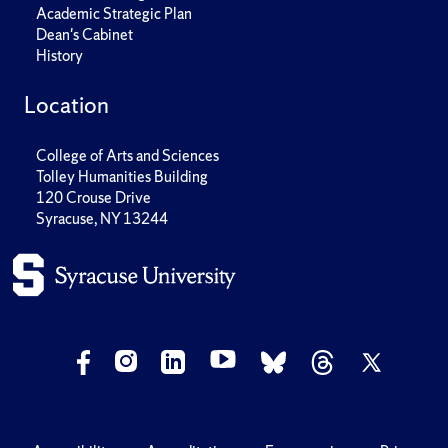
Academic Strategic Plan
Dean's Cabinet
History
Location
College of Arts and Sciences
Tolley Humanities Building
120 Crouse Drive
Syracuse, NY 13244