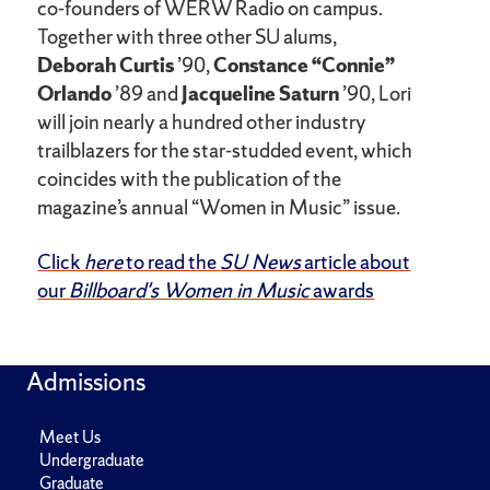
co-founders of WERW Radio on campus.
Together with three other SU alums,
Deborah Curtis
’90,
Constance “Connie”
Orlando
’89 and
Jacqueline Saturn
’90, Lori
will join nearly a hundred other industry
trailblazers for the star-studded event, which
coincides with the publication of the
magazine’s annual “Women in Music” issue.
Click
here
to read the
SU News
article about
our
Billboard's Women in Music
awards
Admissions
Meet Us
Undergraduate
Graduate