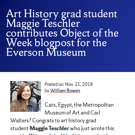
Art History grad student
Maggie Teschler
contributes Object of the
Week blogpost for the
Everson Museum
Posted on: Nov. 21, 2018
by
William Bowen
Cats, Egypt, the Metropolitan
Museum of Art and Carl
Walters? Congrats to art history grad
student
Maggie Teschler
who just wrote this