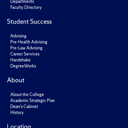
Departments
Faculty Directory
Student Success
Advising
Pre-Health Advising
Pre-Law Advising
Career Services
Handshake
DegreeWorks
About
About the College
Academic Strategic Plan
Dean's Cabinet
History
Location