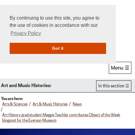
By continuing to use this site, you agree to
the use of cookies in accordance with our
Privacy Policy
Give Online
Search
Got it
Menu ☰
Art and Music Histories:
In this section
You are here:
Arts & Sciences
Art & Music Histories
News
Art History grad student Maggie Teschler contributes Object of the Week
blogpost for the Everson Museum