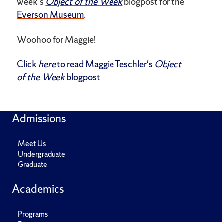
week's
Object of the Week
blogpost for the
Everson Museum
.
Woohoo for Maggie!
Click
here
to read Maggie Teschler's
Object
of the Week
blogpost
Admissions
Meet Us
Undergraduate
Graduate
Academics
Programs