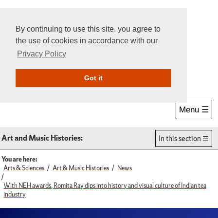
By continuing to use this site, you agree to
the use of cookies in accordance with our
Privacy Policy
Give Online
Search
Got it
Menu ☰
Art and Music Histories:
In this section
You are here:
Arts & Sciences
Art & Music Histories
News
With NEH awards, Romita Ray dips into history and visual culture of Indian tea
industry