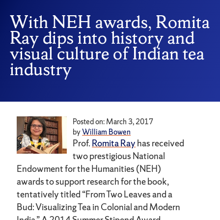
With NEH awards, Romita
Ray dips into history and
visual culture of Indian tea
industry
Posted on: March 3, 2017
by
William Bowen
Prof.
Romita Ray
has received
two prestigious National
Endowment for the Humanities (NEH)
awards to support research for the book,
tentatively titled “From Two Leaves and a
Bud: Visualizing Tea in Colonial and Modern
India.” A 2014 Summer Stipend Award