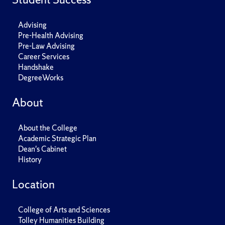
Advising
Pre-Health Advising
Pre-Law Advising
Career Services
Handshake
DegreeWorks
About
About the College
Academic Strategic Plan
Dean's Cabinet
History
Location
College of Arts and Sciences
Tolley Humanities Building