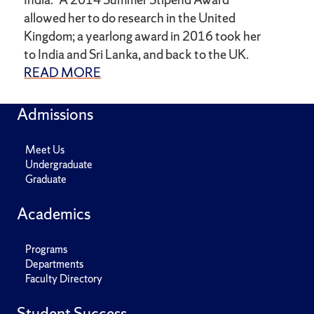
allowed her to do research in the United
Kingdom; a yearlong award in 2016 took her
to India and Sri Lanka, and back to the UK.
READ MORE
Admissions
Meet Us
Undergraduate
Graduate
Academics
Programs
Departments
Faculty Directory
Student Success