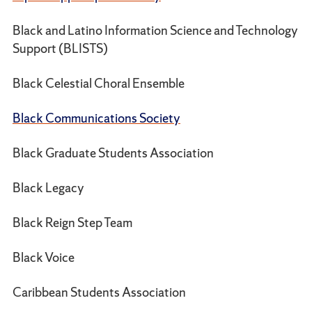
Black and Latino Information Science and Technology
Support (BLISTS)
Black Celestial Choral Ensemble
Black Communications Society
Black Graduate Students Association
Black Legacy
Black Reign Step Team
Black Voice
Caribbean Students Association