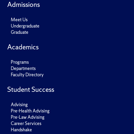
Admissions
Meet Us
Undergraduate
Graduate
Academics
Programs
Departments
Faculty Directory
Student Success
Advising
Pre-Health Advising
Pre-Law Advising
Career Services
Handshake