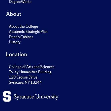
DegreeWorks
About
About the College
Academic Strategic Plan
Dean's Cabinet
History
Location
College of Arts and Sciences
Tolley Humanities Building
120 Crouse Drive
Syracuse, NY 13244