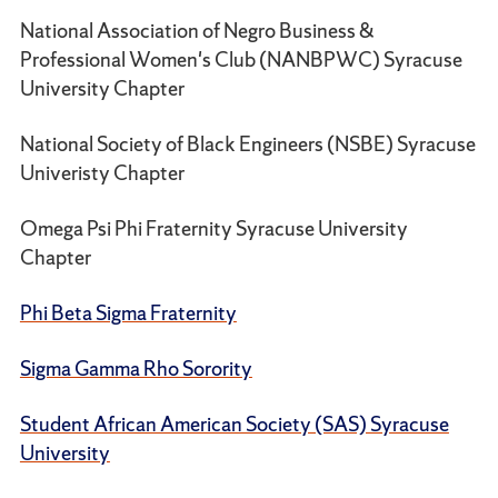
National Association of Negro Business &
Professional Women's Club (NANBPWC) Syracuse
University Chapter
National Society of Black Engineers (NSBE) Syracuse
Univeristy Chapter
Omega Psi Phi Fraternity Syracuse University
Chapter
Phi Beta Sigma Fraternity
Sigma Gamma Rho Sorority
Student African American Society (SAS) Syracuse
University