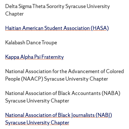
Delta Sigma Theta Sorority Syracuse University
Chapter
Haitian American Student Association (HASA)
Kalabash Dance Troupe
Kappa Alpha Psi Fraternity
National Association for the Advancement of Colored
People (NAACP) Syracuse University Chapter
National Association of Black Accountants (NABA)
Syracuse University Chapter
National Association of Black Journalists (NABJ)
Syracuse University Chapter