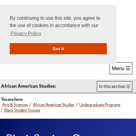
By continuing to use this site, you agree to
the use of cookies in accordance with our
Privacy Policy
Give Online
Search
Got it
Menu ☰
African American Studies:
In this section
You are here:
Arts & Sciences
African American Studies
Undergraduate Programs
Black Student Groups