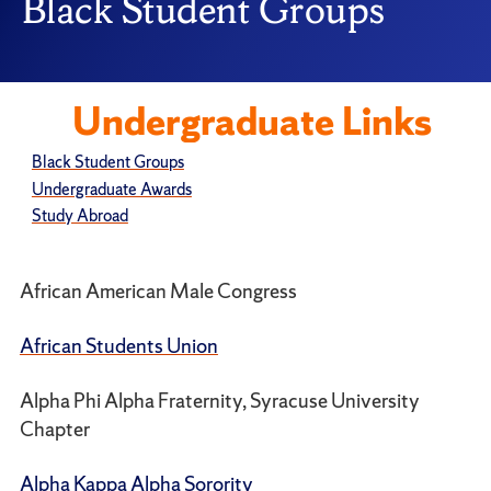
Black Student Groups
Undergraduate Links
Black Student Groups
Undergraduate Awards
Study Abroad
African American Male Congress
African Students Union
Alpha Phi Alpha Fraternity, Syracuse University
Chapter
Alpha Kappa Alpha Sorority