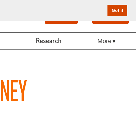
Got it
Search
Give Online
Research
More
ANEY