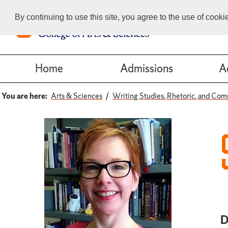
By continuing to use this site, you agree to the use of cook
Home
Admissions
A
You are here:
Arts & Sciences
Writing Studies, Rhetoric, and Com
D