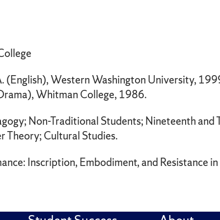
 College
. (English), Western Washington University, 199
(Drama), Whitman College, 1986.
agogy; Non-Traditional Students; Nineteenth and 
r Theory; Cultural Studies.
rmance: Inscription, Embodiment, and Resistance i