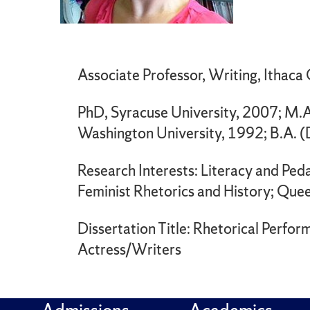
Associate Professor, Writing, Ithaca
PhD, Syracuse University, 2007; M.A
Washington University, 1992; B.A. 
Research Interests: Literacy and Ped
Feminist Rhetorics and History; Quee
Dissertation Title: Rhetorical Perfo
Actress/Writers