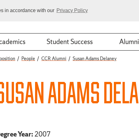
ies in accordance with our
Privacy Policy
cademics
Student Success
Alumni
position
People
CCR Alumni
Susan Adams Delaney
SUSAN ADAMS DEL
egree Year:
2007