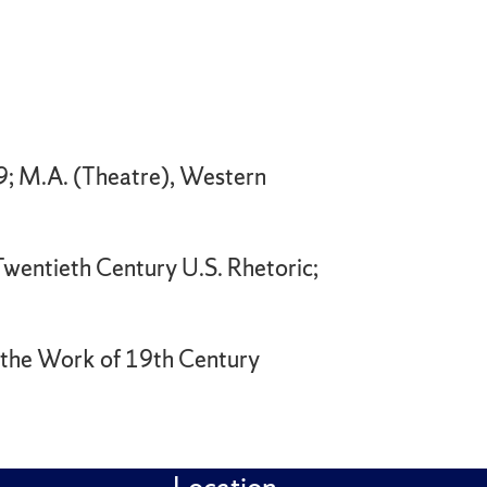
9; M.A. (Theatre), Western
Twentieth Century U.S. Rhetoric;
n the Work of 19th Century