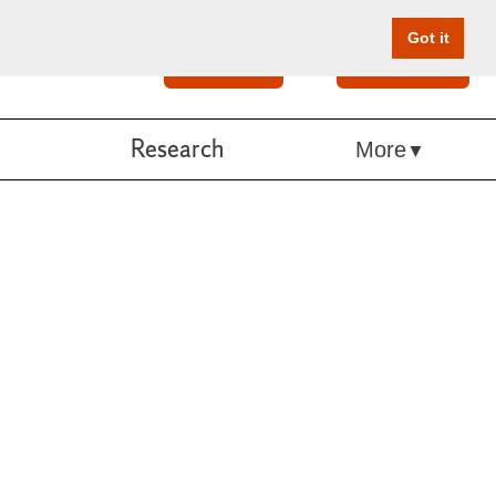
Got it
Search
Give Online
Research
More