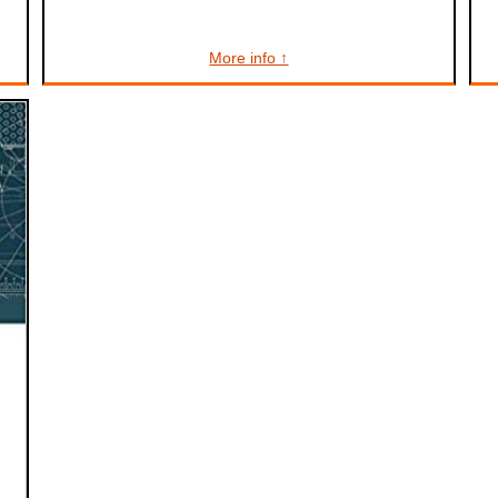
More info ↑