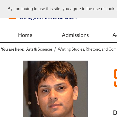
By continuing to use this site, you agree to the use of cook
Home
Admissions
A
You are here:
Arts & Sciences
Writing Studies, Rhetoric, and Com
D