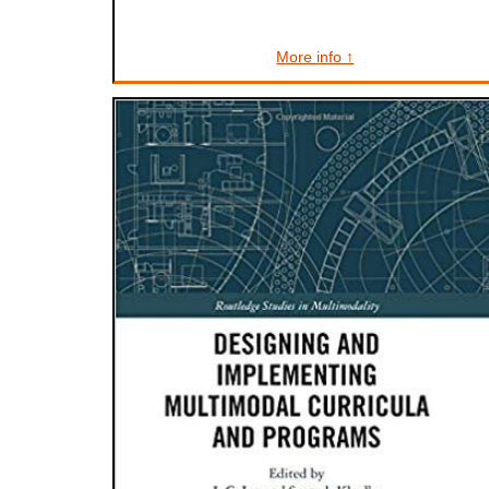
More info ↑