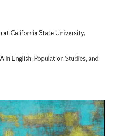
 at California State University,
 in English, Population Studies, and