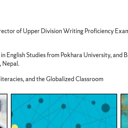
rector of Upper Division Writing Proficiency Exam
n English Studies from Pokhara University, and BA
, Nepal.
literacies, and the Globalized Classroom