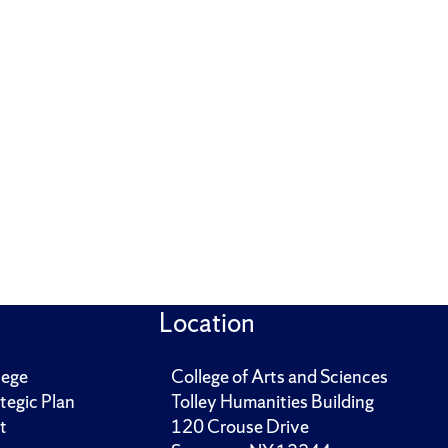
Location
lege
College of Arts and Sciences
tegic Plan
Tolley Humanities Building
t
120 Crouse Drive