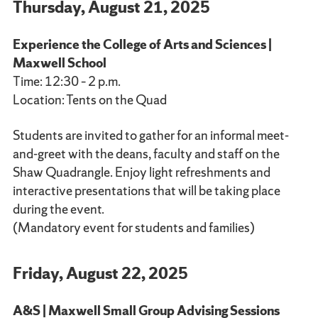
Thursday, August 21, 2025
Experience the College of Arts and Sciences |
Maxwell School
Time: 12:30 – 2 p.m.
Location: Tents on the Quad
Students are invited to gather for an informal meet-
and-greet with the deans, faculty and staff on the
Shaw Quadrangle. Enjoy light refreshments and
interactive presentations that will be taking place
during the event.
(Mandatory event for students and families)
Friday, August 22, 2025
A&S | Maxwell Small Group Advising Sessions