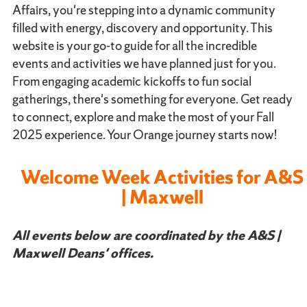
Affairs, you're stepping into a dynamic community
filled with energy, discovery and opportunity. This
website is your go-to guide for all the incredible
events and activities we have planned just for you.
From engaging academic kickoffs to fun social
gatherings, there's something for everyone. Get ready
to connect, explore and make the most of your Fall
2025 experience. Your Orange journey starts now!
Welcome Week Activities for A&S
| Maxwell
All events below are coordinated by the A&S |
Maxwell Deans' offices.