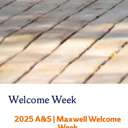
Welcome Week
2025 A&S | Maxwell Welcome
Week