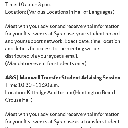
Time: 10 a.m. – 3 p.m.
Location: (Various Locations in Hall of Languages)
Meet with your advisor and receive vital information
for your first weeks at Syracuse, your student record
and your support network. Exact date, time, location
and details for access to the meeting will be
distributed via your syr.edu email.
(Mandatory event for students only)
A&S | Maxwell Transfer Student Advising Session
Time: 10:30 – 11:30 a.m.
Location: Kittridge Auditorium (Huntington Beard
Crouse Hall)
Meet with your advisor and receive vital information
for your first weeks at Syracuse as a transfer student.