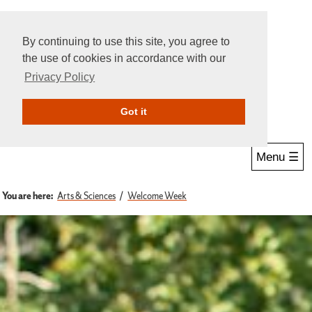
By continuing to use this site, you agree to
the use of cookies in accordance with our
Privacy Policy
Give Online
Search
Got it
Menu ☰
You are here:
Arts & Sciences
Welcome Week