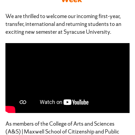
We are thrilled to welcome our incoming first-year,
transfer, international and returning students to an
exciting new semester at Syracuse University.
As members of the College of Arts and Sciences
(A&S) | Maxwell School of Citizenship and Public