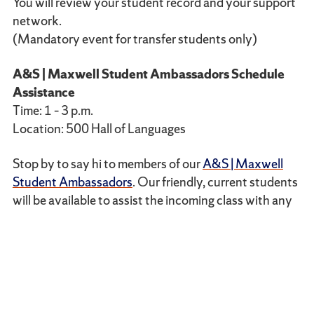
You will review your student record and your support
network.
(Mandatory event for transfer students only)
A&S | Maxwell Student Ambassadors Schedule
Assistance
Time: 1 – 3 p.m.
Location: 500 Hall of Languages
Stop by to say hi to members of our
A&S | Maxwell
Student Ambassadors
. Our friendly, current students
will be available to assist the incoming class with any
questions related to their transition to Syracuse from
a student’s perspective, discuss minor adjustments to
their course schedules and provide tips about how to
maximize your time at Syracuse.