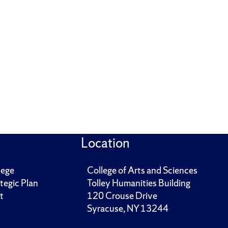
Location
lege
College of Arts and Sciences
tegic Plan
Tolley Humanities Building
t
120 Crouse Drive
Syracuse, NY 13244