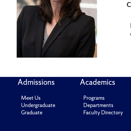
C
Admissions
Academics
Meet Us
Programs
Undergraduate
Departments
Graduate
Faculty Directory