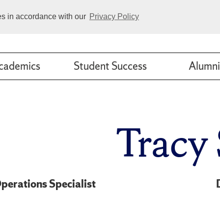
ies in accordance with our
Privacy Policy
cademics
Student Success
Alumni
Tracy 
perations Specialist