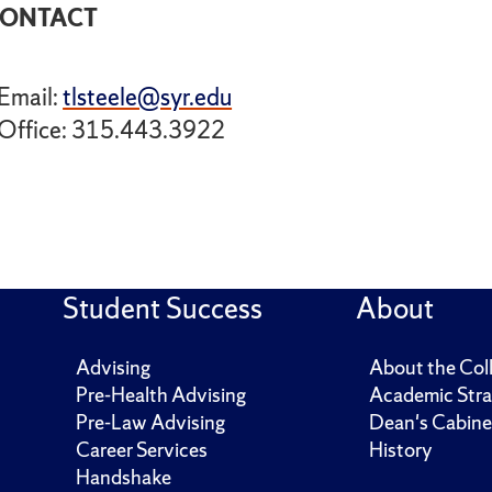
ONTACT
Email:
tlsteele@syr.edu
Office: 315.443.3922
Student Success
About
Advising
About the Col
Pre-Health Advising
Academic Stra
Pre-Law Advising
Dean's Cabine
Career Services
History
Handshake