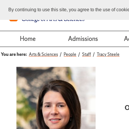
By continuing to use this site, you agree to the use of cook
Home
Admissions
A
You are here:
Arts & Sciences
People
Staff
Tracy Steele
O