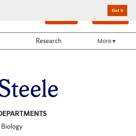
Got it
Search
Give Online
Research
More
Steele
DEPARTMENTS
Biology