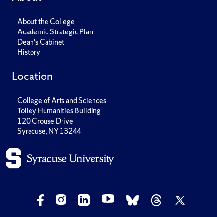
About the College
Academic Strategic Plan
Dean's Cabinet
History
Location
College of Arts and Sciences
Tolley Humanities Building
120 Crouse Drive
Syracuse, NY 13244