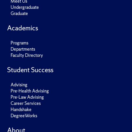
Meet Us
Undergraduate
Graduate
Academics
Programs
Departments
Faculty Directory
Student Success
Advising
Pre-Health Advising
Pre-Law Advising
Career Services
Handshake
DegreeWorks
About