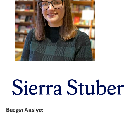
Sierra Stuber
Budget Analyst