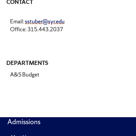
CONTACT
Email:
sstuber@syr.edu
Office: 315.443.2037
DEPARTMENTS
A&S Budget
Admissions