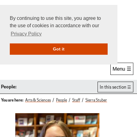
By continuing to use this site, you agree to
the use of cookies in accordance with our
Privacy Policy
Give Online
Search
Got it
Menu ☰
People:
In this section
You are here:
Arts & Sciences
People
Staff
Sierra Stuber