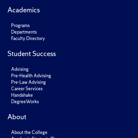
Academics
Programs
Departments
Faculty Directory
Student Success
Advising
Pre-Health Advising
Pre-Law Advising
Career Services
Handshake
DegreeWorks
About
About the College