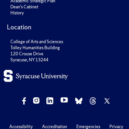
Academic Strategic Plan
Dean's Cabinet
History
Location
College of Arts and Sciences
Tolley Humanities Building
120 Crouse Drive
Syracuse, NY 13244
Accessibility
Accreditation
Emergencies
Privacy