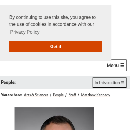
By continuing to use this site, you agree to
the use of cookies in accordance with our
Privacy Policy
Give Online
Search
Got it
Menu ☰
People:
In this section
You are here:
Arts & Sciences
People
Staff
Matthew Kennedy