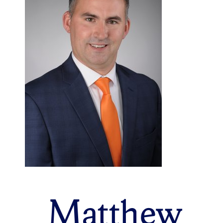
Matthew