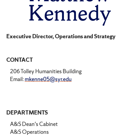
Kennedy
Executive Director, Operations and Strategy
CONTACT
206 Tolley Humanities Building
Email:
mkenne05@syr.edu
DEPARTMENTS
A&S Dean's Cabinet
A&S Operations