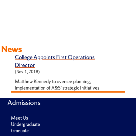
News
College Appoints First Operations
Director
(Nov. 1, 2018)
Matthew Kennedy to oversee planning,
implementation of A&S' strategic initiatives
Admissions
Meet Us
Undergraduate
Graduate