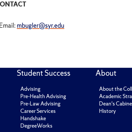
ONTACT
Email:
mbugler@syr.edu
Student Success
About
Advising
About the Col
Pre-Health Advising
Academic Stra
Pre-Law Advising
Dean's Cabine
Career Services
History
Handshake
DegreeWorks