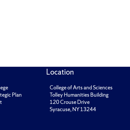
Location
lege
College of Arts and Sciences
tegic Plan
Tolley Humanities Building
t
120 Crouse Drive
Syracuse, NY 13244