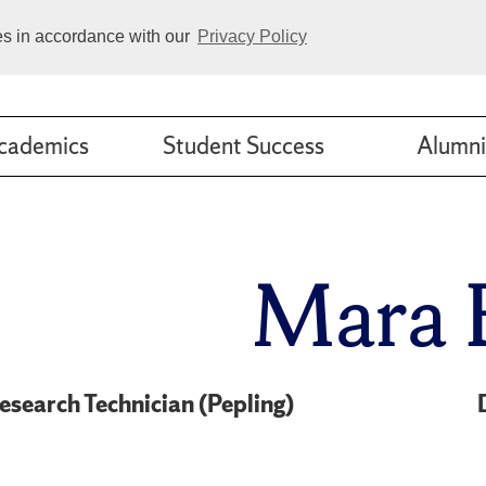
ies in accordance with our
Privacy Policy
cademics
Student Success
Alumni
Mara 
esearch Technician (Pepling)