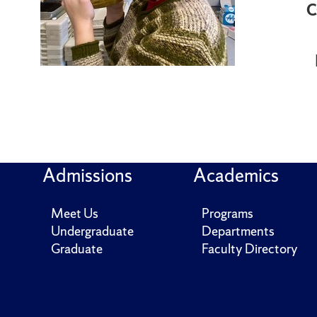
C
Admissions
Academics
Meet Us
Programs
Undergraduate
Departments
Graduate
Faculty Directory