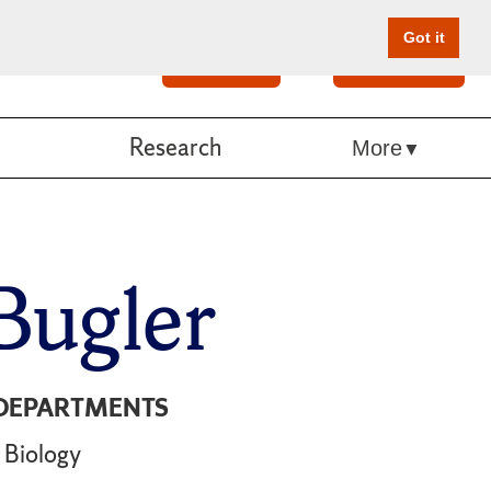
Got it
Search
Give Online
Research
More
Bugler
DEPARTMENTS
Biology