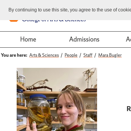
By continuing to use this site, you agree to the use of cook
Home
Admissions
A
You are here:
Arts & Sciences
People
Staff
Mara Bugler
R