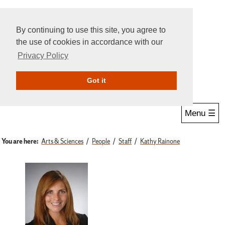
By continuing to use this site, you agree to
the use of cookies in accordance with our
Privacy Policy
Give Online
Search
Got it
Menu ☰
You are here:
Arts & Sciences
People
Staff
Kathy Rainone