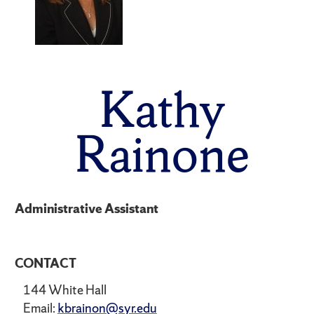
Kathy
Rainone
Administrative Assistant
CONTACT
144 White Hall
Email:
kbrainon@syr.edu