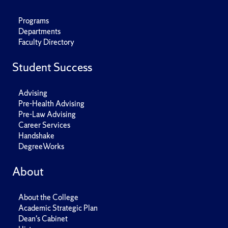
Programs
Departments
Faculty Directory
Student Success
Advising
Pre-Health Advising
Pre-Law Advising
Career Services
Handshake
DegreeWorks
About
About the College
Academic Strategic Plan
Dean's Cabinet