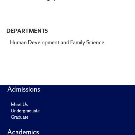
DEPARTMENTS
Human Development and Family Science
Admissions
Meet Us
Undergraduate
Graduate
Academics