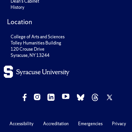
Dean's Cabinet
History
Location
College of Arts and Sciences
Tolley Humanities Building
120 Crouse Drive
Syracuse, NY 13244
Accessibility
Accreditation
Emergencies
Privacy