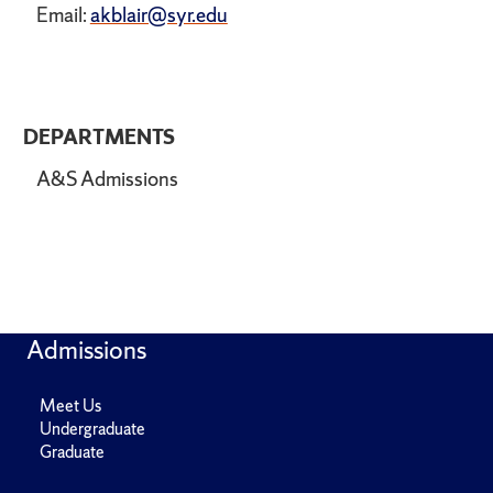
Email:
akblair@syr.edu
DEPARTMENTS
A&S Admissions
Admissions
Meet Us
Undergraduate
Graduate