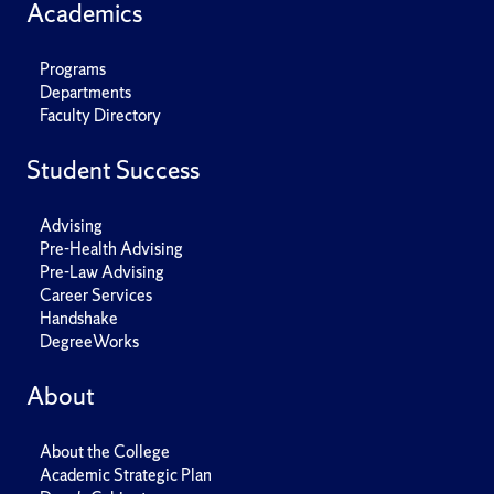
Academics
Programs
Departments
Faculty Directory
Student Success
Advising
Pre-Health Advising
Pre-Law Advising
Career Services
Handshake
DegreeWorks
About
About the College
Academic Strategic Plan