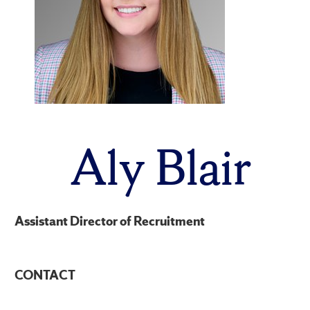
Aly Blair
Assistant Director of Recruitment
CONTACT