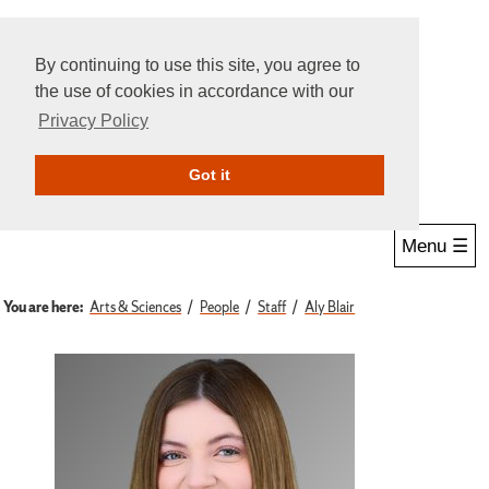
By continuing to use this site, you agree to
the use of cookies in accordance with our
Privacy Policy
Give Online
Search
Got it
Menu ☰
You are here:
Arts & Sciences
People
Staff
Aly Blair