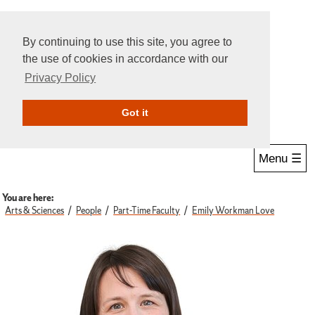
By continuing to use this site, you agree to
the use of cookies in accordance with our
Privacy Policy
Give Online
Search
Got it
Menu ☰
You are here:
Arts & Sciences
People
Part-Time Faculty
Emily Workman Love