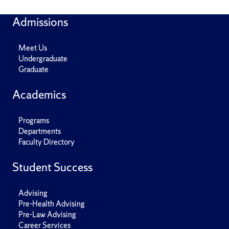
Admissions
Meet Us
Undergraduate
Graduate
Academics
Programs
Departments
Faculty Directory
Student Success
Advising
Pre-Health Advising
Pre-Law Advising
Career Services