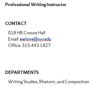
Professional Writing Instructor
CONTACT
018 HB Crouse Hall
Email:
ewlove@syr.edu
Office: 315.443.1827
DEPARTMENTS
Writing Studies, Rhetoric, and Composition