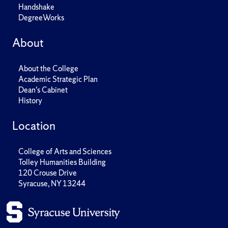
Handshake
DegreeWorks
About
About the College
Academic Strategic Plan
Dean's Cabinet
History
Location
College of Arts and Sciences
Tolley Humanities Building
120 Crouse Drive
Syracuse, NY 13244