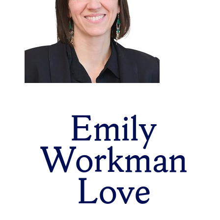
Emily
Workman
Love