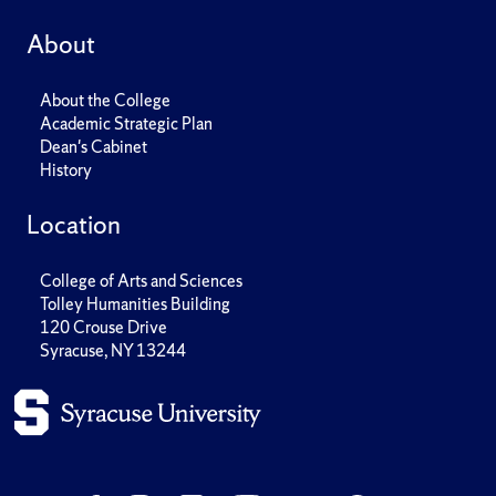
About
About the College
Academic Strategic Plan
Dean's Cabinet
History
Location
College of Arts and Sciences
Tolley Humanities Building
120 Crouse Drive
Syracuse, NY 13244