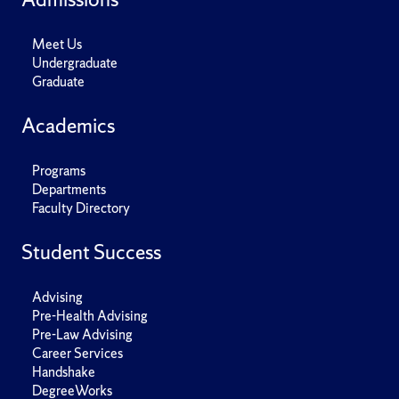
Meet Us
Undergraduate
Graduate
Academics
Programs
Departments
Faculty Directory
Student Success
Advising
Pre-Health Advising
Pre-Law Advising
Career Services
Handshake
DegreeWorks