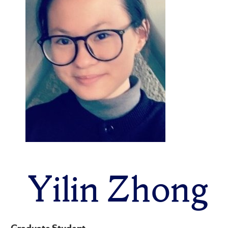
Yilin Zhong