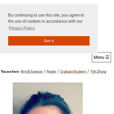
By continuing to use this site, you agree to
the use of cookies in accordance with our
Privacy Policy
Give Online
Search
Got it
Menu ☰
You are here:
Arts & Sciences
People
Graduate Students
Yilin Zhong