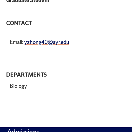
Graduate Student
CONTACT
Email:
yzhong40@syr.edu
DEPARTMENTS
Biology
Admissions