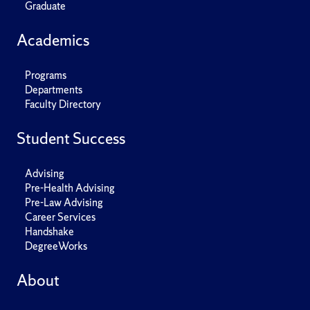
Graduate
Academics
Programs
Departments
Faculty Directory
Student Success
Advising
Pre-Health Advising
Pre-Law Advising
Career Services
Handshake
DegreeWorks
About