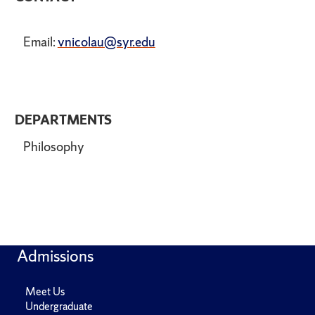
Email:
vnicolau@syr.edu
DEPARTMENTS
Philosophy
Admissions
Meet Us
Undergraduate