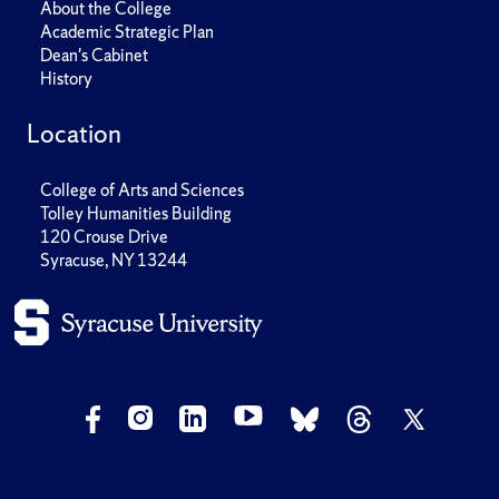
About the College
Academic Strategic Plan
Dean's Cabinet
History
Location
College of Arts and Sciences
Tolley Humanities Building
120 Crouse Drive
Syracuse, NY 13244