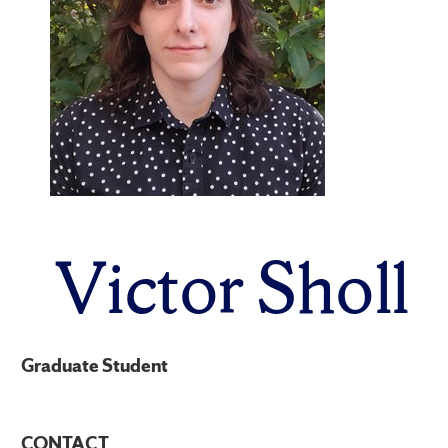
Victor Sholl
Graduate Student
CONTACT