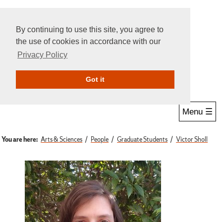
By continuing to use this site, you agree to
the use of cookies in accordance with our
Privacy Policy
Give Online
Search
Got it
Menu ☰
You are here:
Arts & Sciences
People
Graduate Students
Victor Sholl