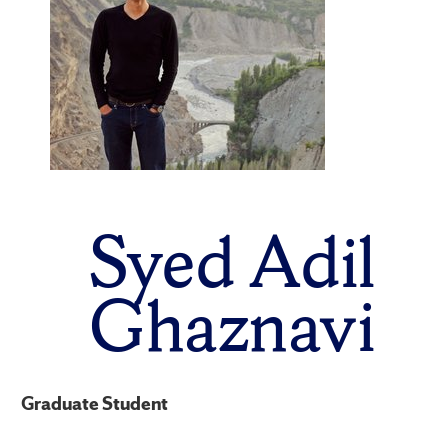
Syed Adil
Ghaznavi
Graduate Student