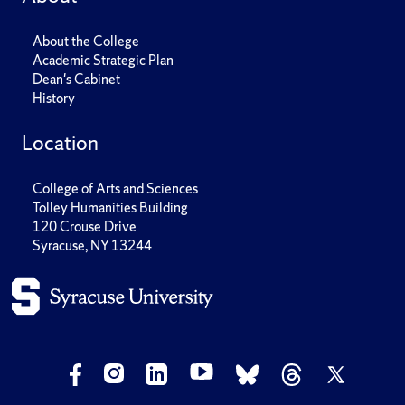
About the College
Academic Strategic Plan
Dean's Cabinet
History
Location
College of Arts and Sciences
Tolley Humanities Building
120 Crouse Drive
Syracuse, NY 13244