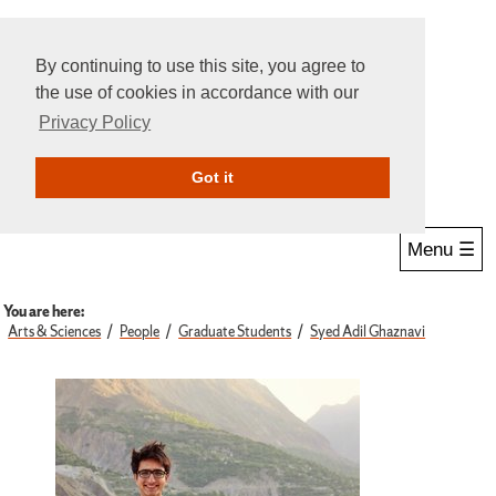
By continuing to use this site, you agree to
the use of cookies in accordance with our
Privacy Policy
Give Online
Search
Got it
Menu ☰
You are here:
Arts & Sciences
People
Graduate Students
Syed Adil Ghaznavi