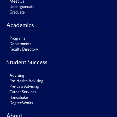
Meet Us
Undergraduate
Graduate
Academics
Programs
Departments
Faculty Directory
Student Success
Advising
Pre-Health Advising
Pre-Law Advising
Career Services
Handshake
DegreeWorks
About