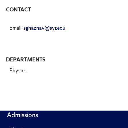
CONTACT
Email:
sghaznav@syr.edu
DEPARTMENTS
Physics
Admissions