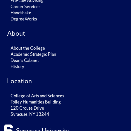
Pre-Law Advising
Career Services
Handshake
DegreeWorks
About
About the College
Academic Strategic Plan
Dean's Cabinet
History
Location
College of Arts and Sciences
Tolley Humanities Building
120 Crouse Drive
Syracuse, NY 13244