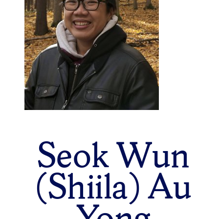
Seok Wun
(Shiila) Au
Yong