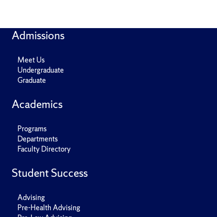
Admissions
Meet Us
Undergraduate
Graduate
Academics
Programs
Departments
Faculty Directory
Student Success
Advising
Pre-Health Advising