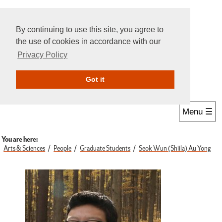
By continuing to use this site, you agree to
the use of cookies in accordance with our
Privacy Policy
Give Online
Search
Got it
Menu ☰
You are here:
Arts & Sciences
People
Graduate Students
Seok Wun (Shiila) Au Yong