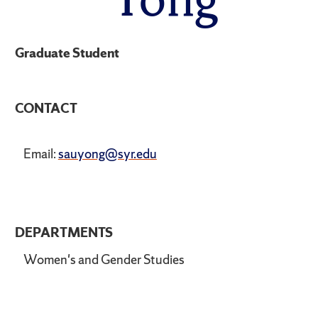
Graduate Student
CONTACT
Email:
sauyong@syr.edu
DEPARTMENTS
Women's and Gender Studies