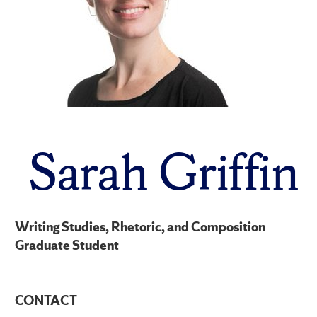
Sarah Griffin
Writing Studies, Rhetoric, and Composition
Graduate Student
CONTACT