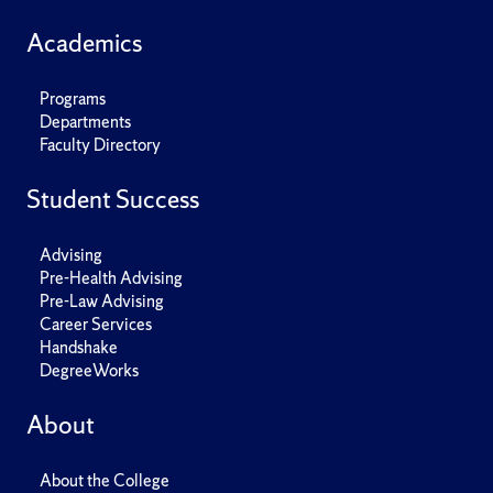
Academics
Programs
Departments
Faculty Directory
Student Success
Advising
Pre-Health Advising
Pre-Law Advising
Career Services
Handshake
DegreeWorks
About
About the College