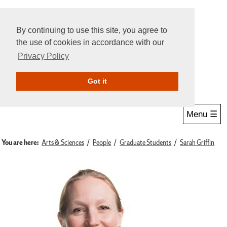
By continuing to use this site, you agree to
the use of cookies in accordance with our
Privacy Policy
Give Online
Search
Got it
Menu ☰
You are here:
Arts & Sciences
People
Graduate Students
Sarah Griffin