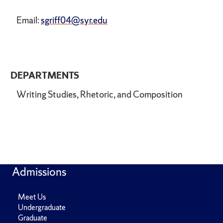
Email:
sgriff04@syr.edu
DEPARTMENTS
Writing Studies, Rhetoric, and Composition
Admissions
Meet Us
Undergraduate
Graduate