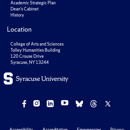
Academic Strategic Plan
Dean's Cabinet
History
Location
College of Arts and Sciences
Tolley Humanities Building
120 Crouse Drive
Syracuse, NY 13244
Accessibility
Accreditation
Emergencies
Privacy