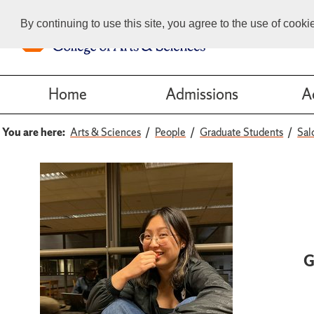
By continuing to use this site, you agree to the use of cook
Home
Admissions
A
You are here:
Arts & Sciences
People
Graduate Students
Sal
G