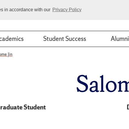
ies in accordance with our
Privacy Policy
cademics
Student Success
Alumni
ome Jin
Salom
raduate Student