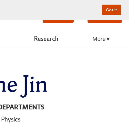
Got it
Search
Give Online
Research
More
e Jin
DEPARTMENTS
Physics