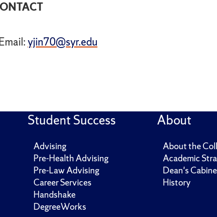
ONTACT
Email:
yjin70@syr.edu
Student Success
About
Advising
About the Col
Pre-Health Advising
Academic Stra
Pre-Law Advising
Dean's Cabine
Career Services
History
Handshake
DegreeWorks