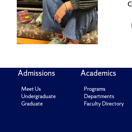
C
Admissions
Academics
Meet Us
Programs
Undergraduate
Departments
Graduate
Faculty Directory