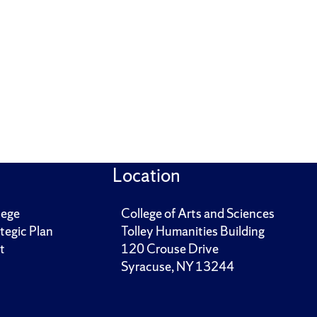
Location
lege
College of Arts and Sciences
tegic Plan
Tolley Humanities Building
t
120 Crouse Drive
Syracuse, NY 13244