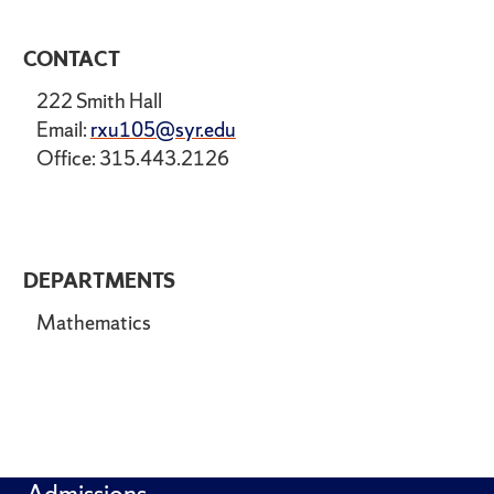
CONTACT
222 Smith Hall
Email:
rxu105@syr.edu
Office: 315.443.2126
DEPARTMENTS
Mathematics
Admissions