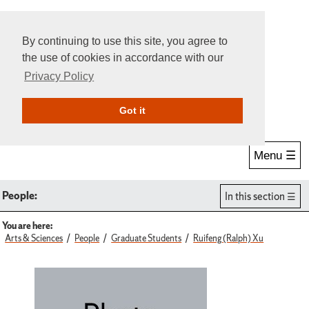
By continuing to use this site, you agree to
the use of cookies in accordance with our
Privacy Policy
Give Online
Search
Got it
Menu ☰
People:
In this section
You are here:
Arts & Sciences
People
Graduate Students
Ruifeng (Ralph) Xu