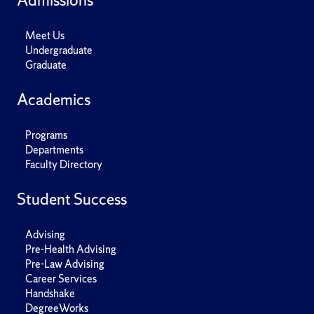
Meet Us
Undergraduate
Graduate
Academics
Programs
Departments
Faculty Directory
Student Success
Advising
Pre-Health Advising
Pre-Law Advising
Career Services
Handshake
DegreeWorks