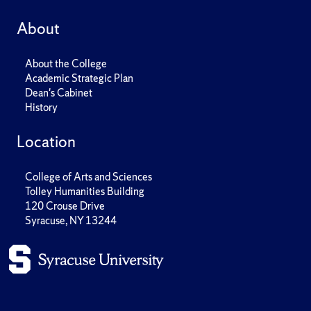
About
About the College
Academic Strategic Plan
Dean's Cabinet
History
Location
College of Arts and Sciences
Tolley Humanities Building
120 Crouse Drive
Syracuse, NY 13244