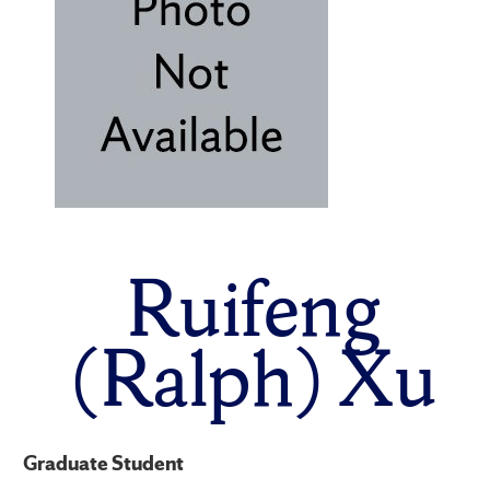
Ruifeng
(Ralph) Xu
Graduate Student