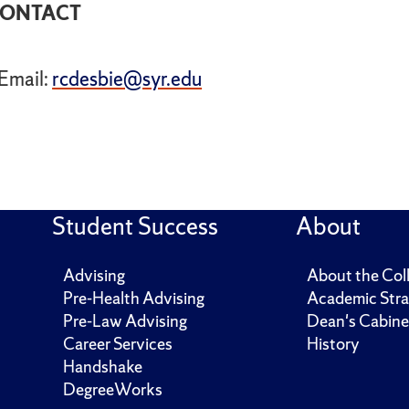
ONTACT
Email:
rcdesbie@syr.edu
Student Success
About
Advising
About the Col
Pre-Health Advising
Academic Stra
Pre-Law Advising
Dean's Cabine
Career Services
History
Handshake
DegreeWorks