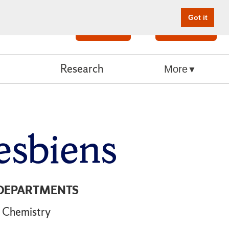
Got it
Search
Give Online
Research
More
esbiens
DEPARTMENTS
Chemistry