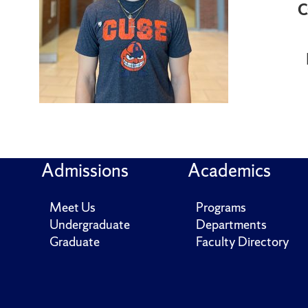
C
Admissions
Academics
Meet Us
Programs
Undergraduate
Departments
Graduate
Faculty Directory