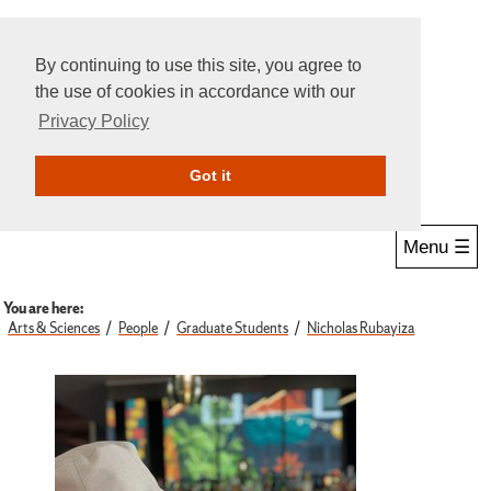
By continuing to use this site, you agree to
the use of cookies in accordance with our
Privacy Policy
Give Online
Search
Got it
Menu ☰
You are here:
Arts & Sciences
People
Graduate Students
Nicholas Rubayiza