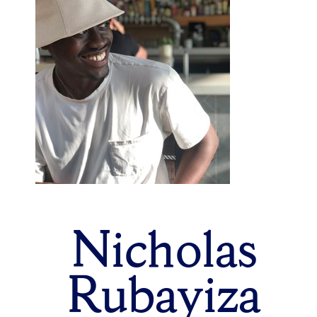
Nicholas
Rubayiza