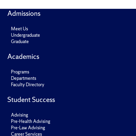
Admissions
Meet Us
Undergraduate
Graduate
Academics
Programs
Departments
Faculty Directory
Student Success
Advising
Pre-Health Advising
Pre-Law Advising
Career Services