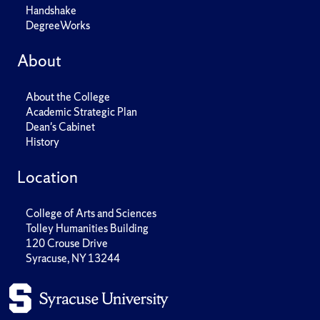
Handshake
DegreeWorks
About
About the College
Academic Strategic Plan
Dean's Cabinet
History
Location
College of Arts and Sciences
Tolley Humanities Building
120 Crouse Drive
Syracuse, NY 13244