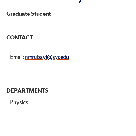
Graduate Student
CONTACT
Email:
nmrubayi@syr.edu
DEPARTMENTS
Physics