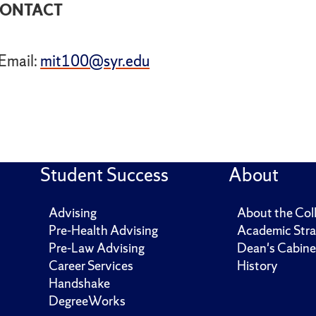
ONTACT
Email:
mit100@syr.edu
Student Success
About
Advising
About the Col
Pre-Health Advising
Academic Stra
Pre-Law Advising
Dean's Cabine
Career Services
History
Handshake
DegreeWorks