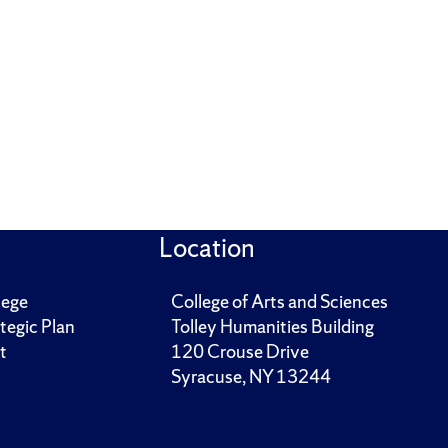
Location
lege
College of Arts and Sciences
tegic Plan
Tolley Humanities Building
t
120 Crouse Drive
Syracuse, NY 13244