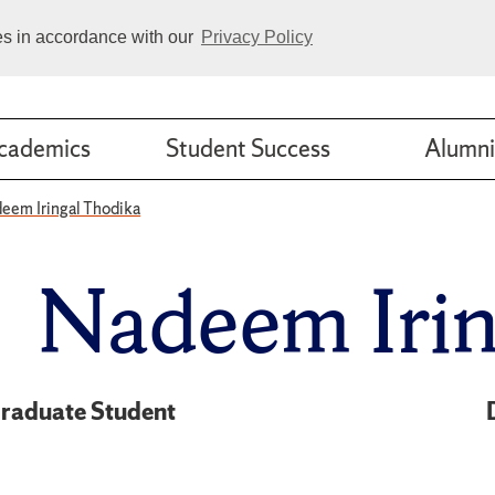
ies in accordance with our
Privacy Policy
cademics
Student Success
Alumni
eem Iringal Thodika
Nadeem Irin
raduate Student