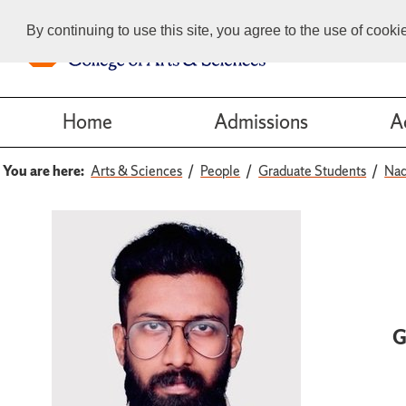
By continuing to use this site, you agree to the use of cook
Home
Admissions
A
You are here:
Arts & Sciences
People
Graduate Students
Nad
G