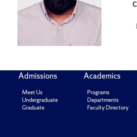
C
Admissions
Academics
Meet Us
Programs
Undergraduate
Departments
Graduate
Faculty Directory