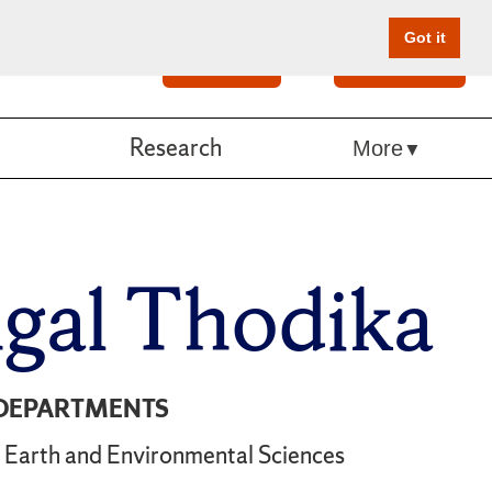
Got it
Search
Give Online
Research
More
gal Thodika
DEPARTMENTS
Earth and Environmental Sciences