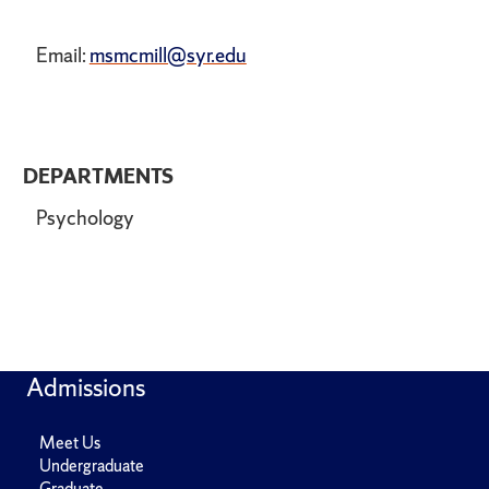
Email:
msmcmill@syr.edu
DEPARTMENTS
Psychology
Admissions
Meet Us
Undergraduate
Graduate