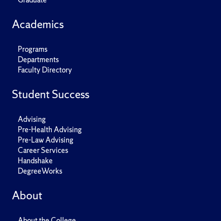
Academics
Programs
Departments
Faculty Directory
Student Success
Advising
Pre-Health Advising
Pre-Law Advising
Career Services
Handshake
DegreeWorks
About
About the College