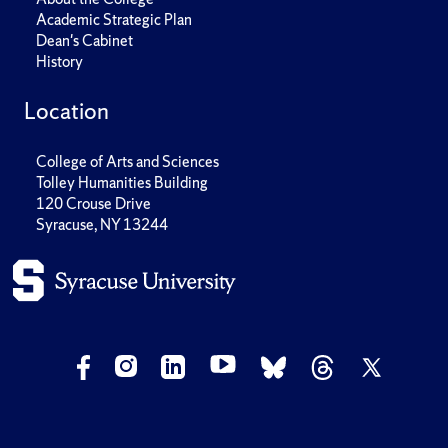
Academic Strategic Plan
Dean's Cabinet
History
Location
College of Arts and Sciences
Tolley Humanities Building
120 Crouse Drive
Syracuse, NY 13244