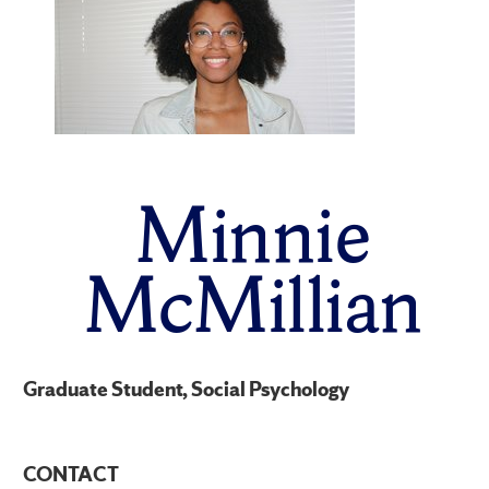
Minnie
McMillian
Graduate Student, Social Psychology
CONTACT