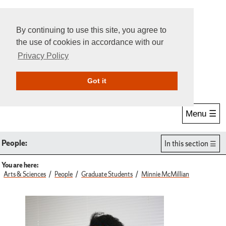
By continuing to use this site, you agree to
the use of cookies in accordance with our
Privacy Policy
Give Online
Search
Got it
Menu ☰
People:
In this section
You are here:
Arts & Sciences
People
Graduate Students
Minnie McMillian