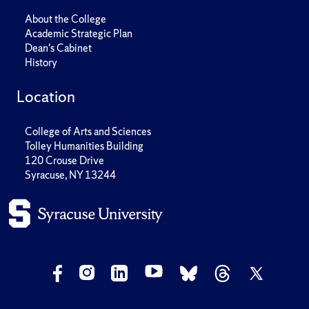
About the College
Academic Strategic Plan
Dean's Cabinet
History
Location
College of Arts and Sciences
Tolley Humanities Building
120 Crouse Drive
Syracuse, NY 13244