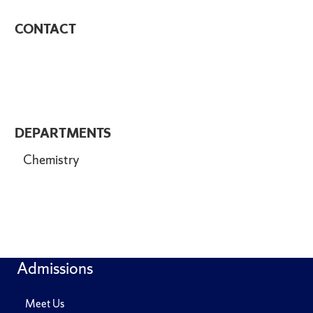
CONTACT
DEPARTMENTS
Chemistry
Admissions
Meet Us