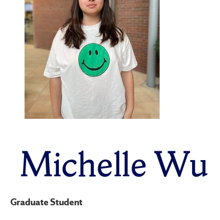
Michelle Wu
Graduate Student