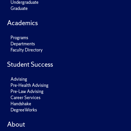
Undergraduate
Graduate
Academics
Programs
Departments
Faculty Directory
Student Success
Advising
Pre-Health Advising
Pre-Law Advising
Career Services
Handshake
DegreeWorks
About