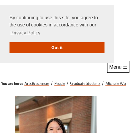
By continuing to use this site, you agree to
the use of cookies in accordance with our
Privacy Policy
Give Online
Search
Got it
Menu ☰
You are here:
Arts & Sciences
People
Graduate Students
Michelle Wu