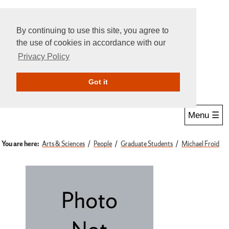
By continuing to use this site, you agree to
the use of cookies in accordance with our
Privacy Policy
Give Online
Search
Got it
Menu ☰
You are here:
Arts & Sciences
People
Graduate Students
Michael Froid