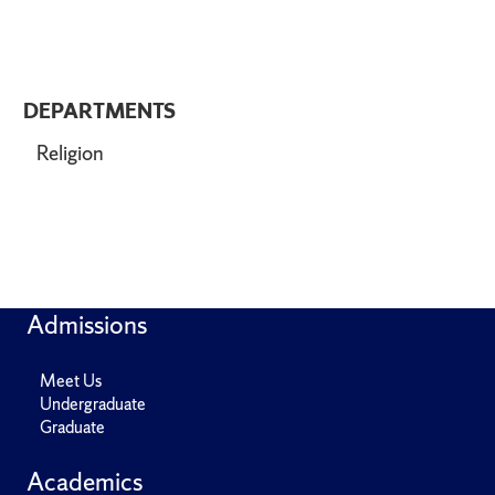
DEPARTMENTS
Religion
Admissions
Meet Us
Undergraduate
Graduate
Academics