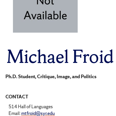
Michael Froid
Ph.D. Student, Critique, Image, and Politics
CONTACT
514 Hall of Languages
Email:
mtfroid@syr.edu