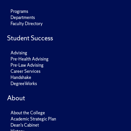
Programs
Departments
Faculty Directory
Student Success
Advising
Pre-Health Advising
Pre-Law Advising
Career Services
Handshake
DegreeWorks
About
About the College
Academic Strategic Plan
Dean's Cabinet