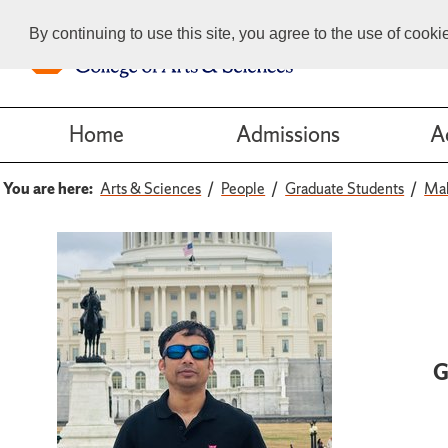
By continuing to use this site, you agree to the use of cook
Home
Admissions
A
You are here:
Arts & Sciences
People
Graduate Students
Ma
G