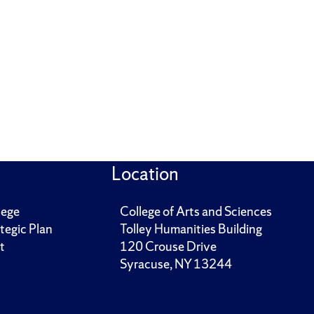
Location
lege
College of Arts and Sciences
tegic Plan
Tolley Humanities Building
t
120 Crouse Drive
Syracuse, NY 13244