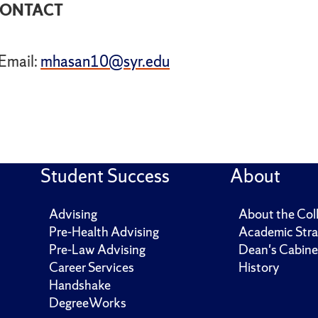
ONTACT
Email:
mhasan10@syr.edu
Student Success
About
Advising
About the Col
Pre-Health Advising
Academic Stra
Pre-Law Advising
Dean's Cabine
Career Services
History
Handshake
DegreeWorks