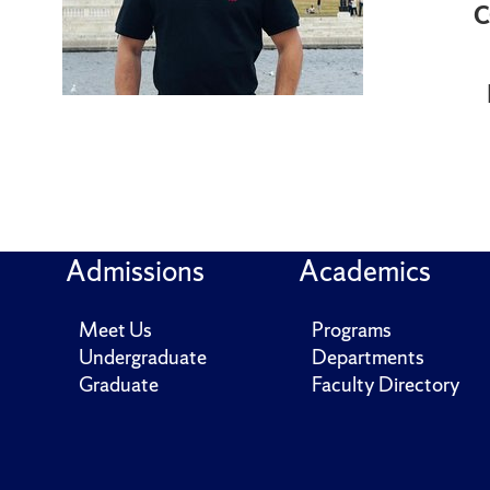
C
Admissions
Academics
Meet Us
Programs
Undergraduate
Departments
Graduate
Faculty Directory