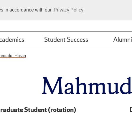
ies in accordance with our
Privacy Policy
cademics
Student Success
Alumni
hmudul Hasan
Mahmudu
raduate Student (rotation)