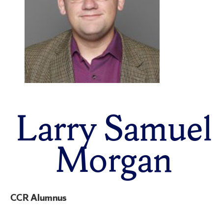
Larry Samuel
Morgan
CCR Alumnus