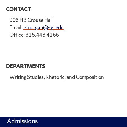
CONTACT
006 HB Crouse Hall
Email:
lsmorgan@syr.edu
Office: 315.443.4166
DEPARTMENTS
Writing Studies, Rhetoric, and Composition
Admissions