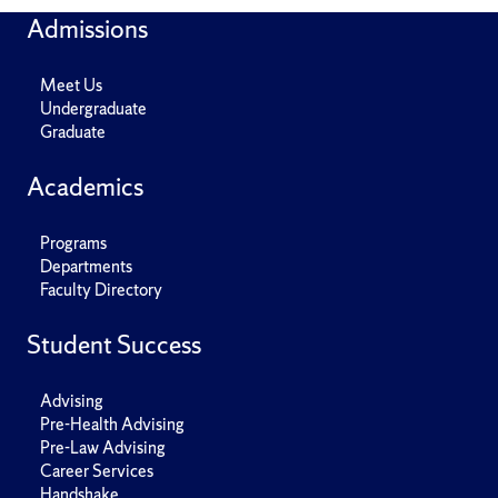
Admissions
Meet Us
Undergraduate
Graduate
Academics
Programs
Departments
Faculty Directory
Student Success
Advising
Pre-Health Advising
Pre-Law Advising
Career Services
Handshake