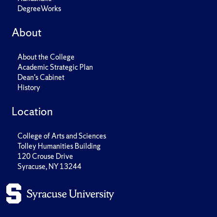
DegreeWorks
About
About the College
Academic Strategic Plan
Dean's Cabinet
History
Location
College of Arts and Sciences
Tolley Humanities Building
120 Crouse Drive
Syracuse, NY 13244