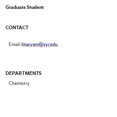
Graduate Student
CONTACT
Email:
lmaryam@syr.edu
DEPARTMENTS
Chemistry