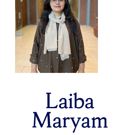
Laiba
Maryam