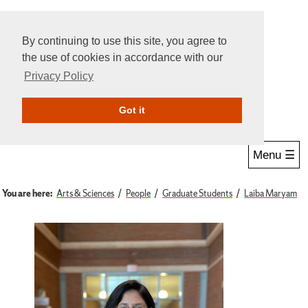
By continuing to use this site, you agree to
the use of cookies in accordance with our
Privacy Policy
Give Online
Search
Got it
Menu ☰
You are here:
Arts & Sciences
People
Graduate Students
Laiba Maryam