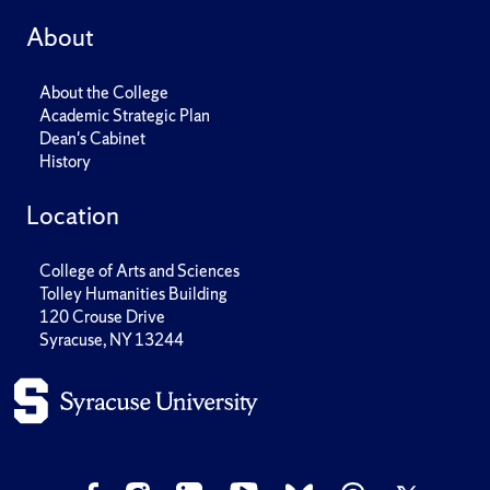
About
About the College
Academic Strategic Plan
Dean's Cabinet
History
Location
College of Arts and Sciences
Tolley Humanities Building
120 Crouse Drive
Syracuse, NY 13244