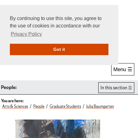
By continuing to use this site, you agree to
the use of cookies in accordance with our
Privacy Policy
Give Online
Search
Got it
Menu ☰
People:
In this section
You are here:
Arts & Sciences
People
Graduate Students
Julia Baumgarten