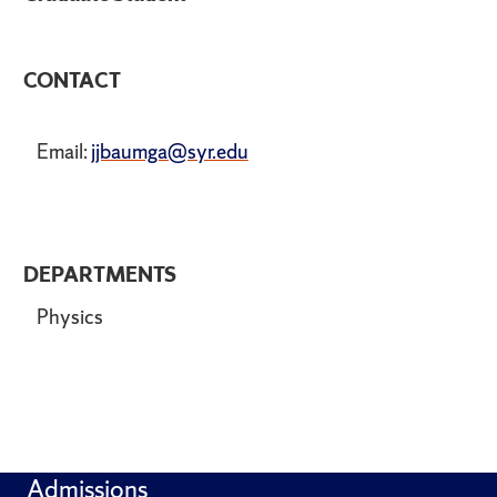
CONTACT
Email:
jjbaumga@syr.edu
DEPARTMENTS
Physics
Admissions