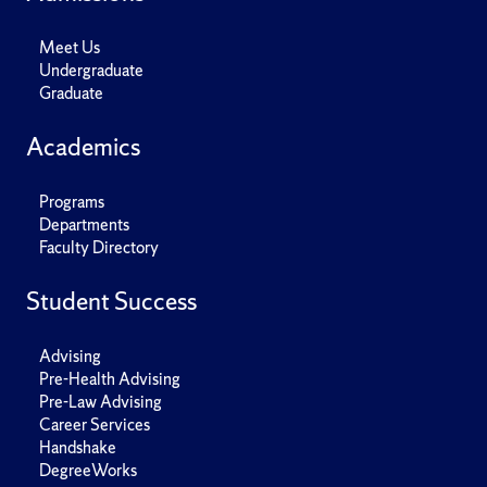
Meet Us
Undergraduate
Graduate
Academics
Programs
Departments
Faculty Directory
Student Success
Advising
Pre-Health Advising
Pre-Law Advising
Career Services
Handshake
DegreeWorks