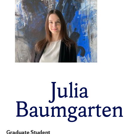
Julia
Baumgarten
Graduate Student