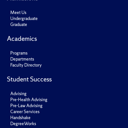
Meet Us
Undergraduate
Graduate
Academics
Programs
Departments
Faculty Directory
Student Success
Advising
Pre-Health Advising
Pre-Law Advising
Career Services
Handshake
DegreeWorks