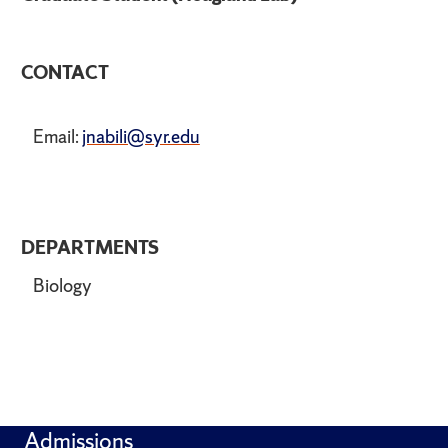
CONTACT
Email:
jnabili@syr.edu
DEPARTMENTS
Biology
Admissions