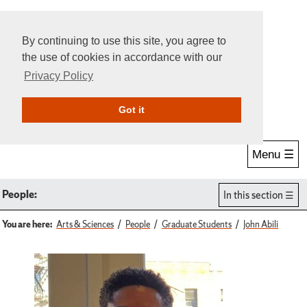
By continuing to use this site, you agree to
the use of cookies in accordance with our
Privacy Policy
Give Online
Search
Got it
Menu ☰
People:
In this section
You are here:
Arts & Sciences
People
Graduate Students
John Abili