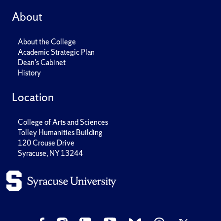
About
About the College
Academic Strategic Plan
Dean's Cabinet
History
Location
College of Arts and Sciences
Tolley Humanities Building
120 Crouse Drive
Syracuse, NY 13244