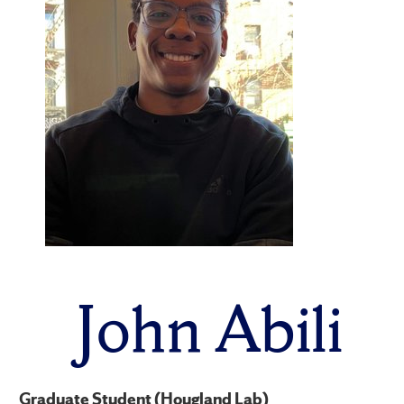
John Abili
Graduate Student (Hougland Lab)