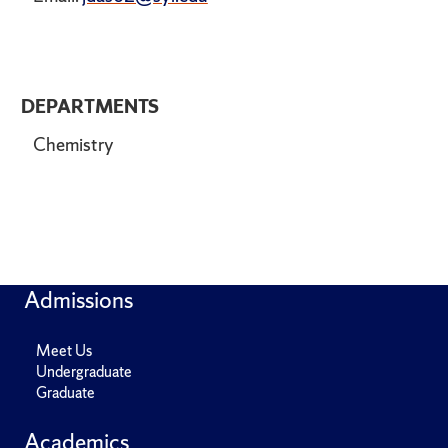
DEPARTMENTS
Chemistry
Admissions
Meet Us
Undergraduate
Graduate
Academics