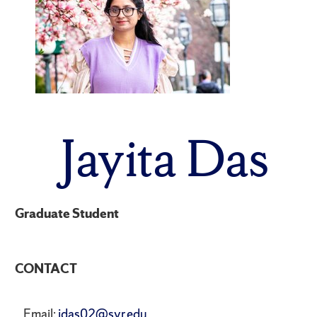
Jayita Das
Graduate Student
CONTACT
Email:
jdas02@syr.edu