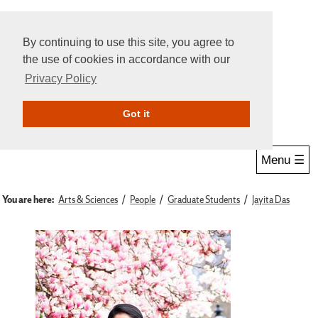
By continuing to use this site, you agree to
the use of cookies in accordance with our
Privacy Policy
Give Online
Search
Got it
Menu ☰
You are here:
Arts & Sciences
People
Graduate Students
Jayita Das