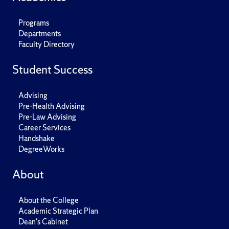
Programs
Departments
Faculty Directory
Student Success
Advising
Pre-Health Advising
Pre-Law Advising
Career Services
Handshake
DegreeWorks
About
About the College
Academic Strategic Plan
Dean's Cabinet