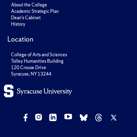
About the College
Academic Strategic Plan
Dean's Cabinet
History
Location
College of Arts and Sciences
Tolley Humanities Building
120 Crouse Drive
Syracuse, NY 13244