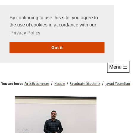
By continuing to use this site, you agree to
the use of cookies in accordance with our
Privacy Policy
Give Online
Search
Got it
Menu ☰
You are here:
Arts & Sciences
People
Graduate Students
Javad Yousefian