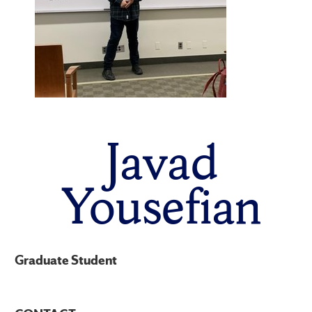
Javad
Yousefian
Graduate Student