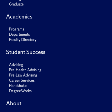
Graduate
Academics
Programs
Departments
Faculty Directory
Student Success
Advising
Pre-Health Advising
Pre-Law Advising
Career Services
Handshake
DegreeWorks
About