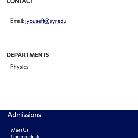
CONTACT
Email:
jyousefi@syr.edu
DEPARTMENTS
Physics
Admissions
Meet Us
Undergraduate