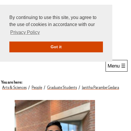
By continuing to use this site, you agree to
the use of cookies in accordance with our
Privacy Policy
Give Online
Search
Got it
Menu ☰
You are here:
Arts & Sciences
People
Graduate Students
Janitha Parambe Gedara