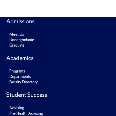
Admissions
Meet Us
Undergraduate
Graduate
Academics
Programs
Departments
Faculty Directory
Student Success
Advising
Pre-Health Advising