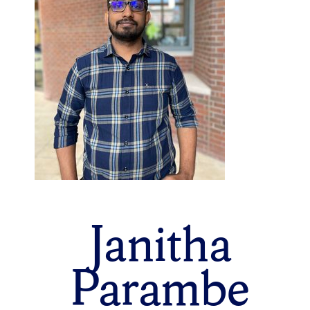
Janitha
Parambe