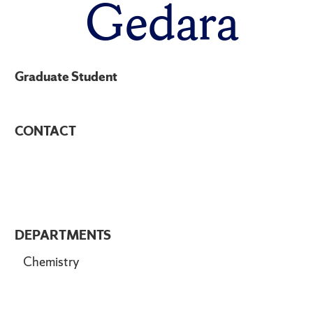
Gedara
Graduate Student
CONTACT
DEPARTMENTS
Chemistry