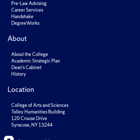
Pre-Law Advising
Career Services
Handshake
DegreeWorks
About
About the College
Academic Strategic Plan
Dean's Cabinet
History
Location
College of Arts and Sciences
Tolley Humanities Building
120 Crouse Drive
Syracuse, NY 13244