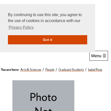
By continuing to use this site, you agree to
the use of cookies in accordance with our
Privacy Policy
Give Online
Search
Got it
Menu ☰
You are here:
Arts & Sciences
People
Graduate Students
Isabel Ross