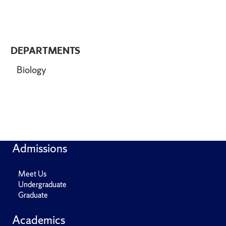
DEPARTMENTS
Biology
Admissions
Meet Us
Undergraduate
Graduate
Academics