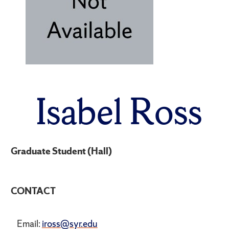
Isabel Ross
Graduate Student (Hall)
CONTACT
Email:
iross@syr.edu