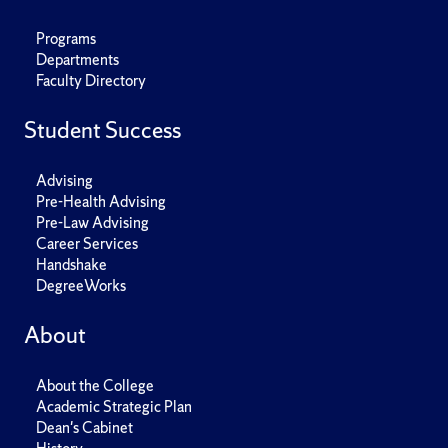
Programs
Departments
Faculty Directory
Student Success
Advising
Pre-Health Advising
Pre-Law Advising
Career Services
Handshake
DegreeWorks
About
About the College
Academic Strategic Plan
Dean's Cabinet