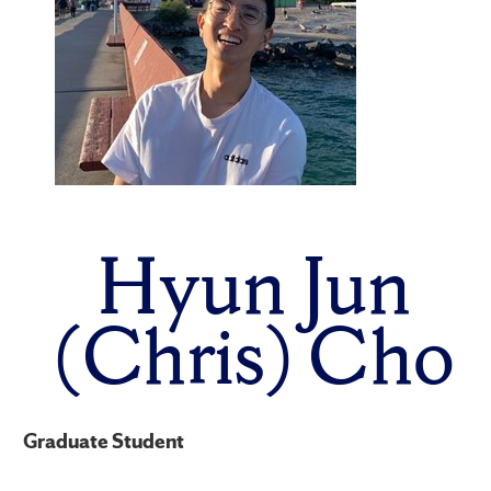
Hyun Jun
(Chris) Cho
Graduate Student