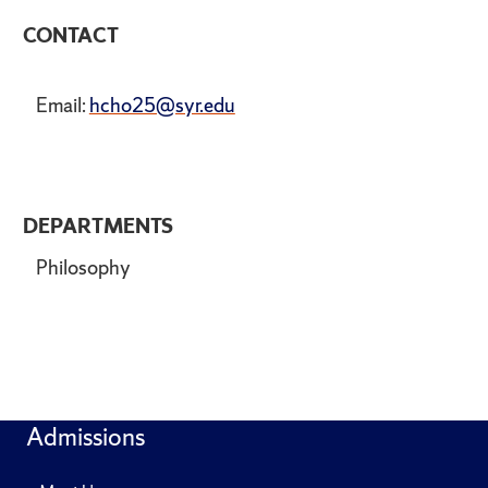
CONTACT
Email:
hcho25@syr.edu
DEPARTMENTS
Philosophy
Admissions