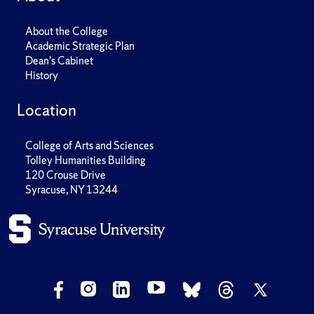
About the College
Academic Strategic Plan
Dean's Cabinet
History
Location
College of Arts and Sciences
Tolley Humanities Building
120 Crouse Drive
Syracuse, NY 13244