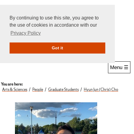
By continuing to use this site, you agree to
the use of cookies in accordance with our
Privacy Policy
Give Online
Search
Got it
Menu ☰
You are here:
Arts & Sciences
People
Graduate Students
Hyun Jun (Chris) Cho