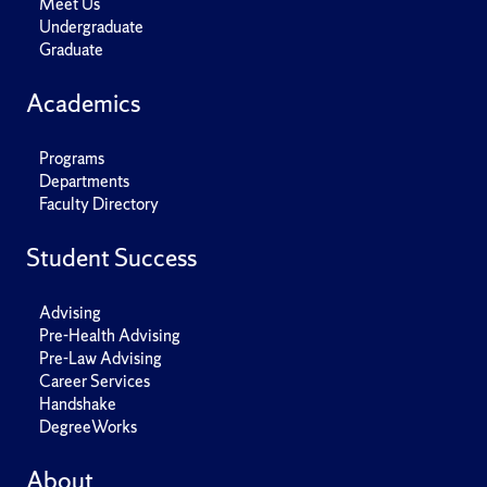
Meet Us
Undergraduate
Graduate
Academics
Programs
Departments
Faculty Directory
Student Success
Advising
Pre-Health Advising
Pre-Law Advising
Career Services
Handshake
DegreeWorks
About