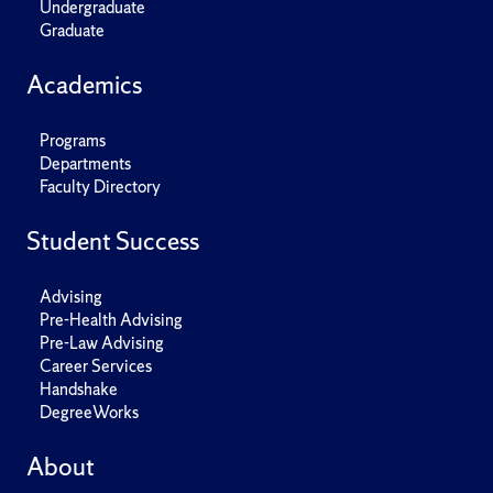
Undergraduate
Graduate
Academics
Programs
Departments
Faculty Directory
Student Success
Advising
Pre-Health Advising
Pre-Law Advising
Career Services
Handshake
DegreeWorks
About