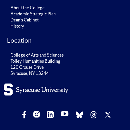
About the College
Academic Strategic Plan
Dean's Cabinet
History
Location
College of Arts and Sciences
Tolley Humanities Building
120 Crouse Drive
Syracuse, NY 13244