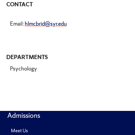
CONTACT
Email:
hlmcbrid@syr.edu
DEPARTMENTS
Psychology
Admissions
Meet Us