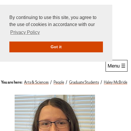
By continuing to use this site, you agree to
the use of cookies in accordance with our
Privacy Policy
Give Online
Search
Got it
Menu ☰
You are here:
Arts & Sciences
People
Graduate Students
Haley McBride