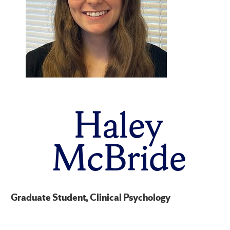
Haley
McBride
Graduate Student, Clinical Psychology