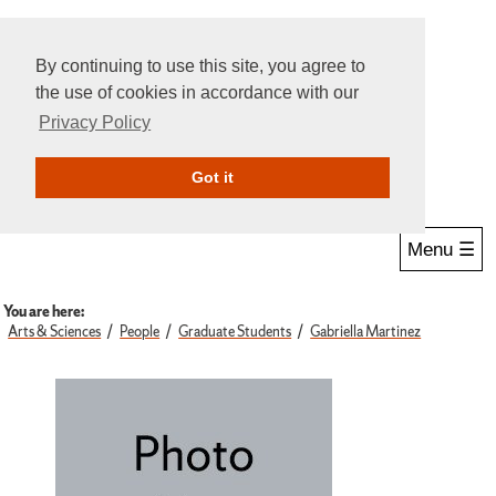
By continuing to use this site, you agree to
the use of cookies in accordance with our
Privacy Policy
Give Online
Search
Got it
Menu ☰
You are here:
Arts & Sciences
People
Graduate Students
Gabriella Martinez