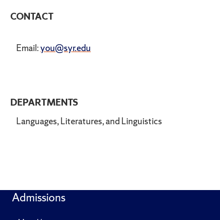
CONTACT
Email:
you@syr.edu
DEPARTMENTS
Languages, Literatures, and Linguistics
Admissions