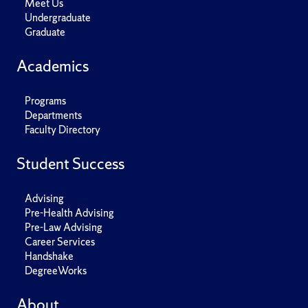
Meet Us
Undergraduate
Graduate
Academics
Programs
Departments
Faculty Directory
Student Success
Advising
Pre-Health Advising
Pre-Law Advising
Career Services
Handshake
DegreeWorks
About