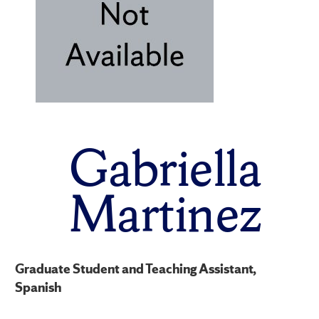
Gabriella
Martinez
Graduate Student and Teaching Assistant,
Spanish