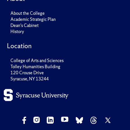
About the College
Academic Strategic Plan
Dean's Cabinet
History
Location
College of Arts and Sciences
Tolley Humanities Building
120 Crouse Drive
Syracuse, NY 13244