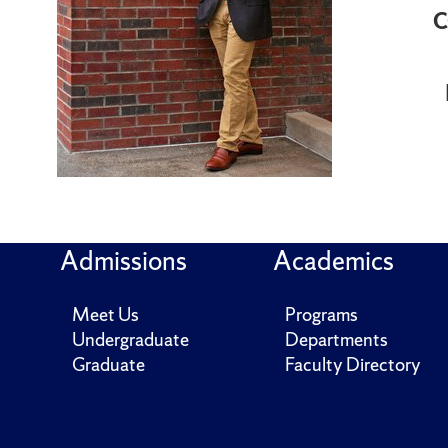
C
Admissions
Academics
Meet Us
Programs
Undergraduate
Departments
Graduate
Faculty Directory