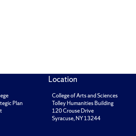
Location
lege
College of Arts and Sciences
tegic Plan
Tolley Humanities Building
t
120 Crouse Drive
Syracuse, NY 13244