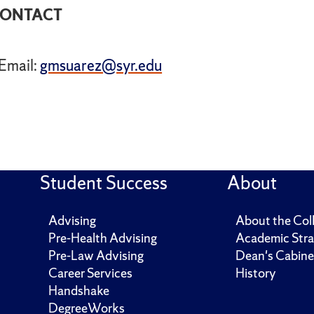
ONTACT
Email:
gmsuarez@syr.edu
Student Success
About
Advising
About the Col
Pre-Health Advising
Academic Stra
Pre-Law Advising
Dean's Cabine
Career Services
History
Handshake
DegreeWorks