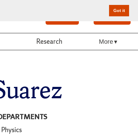
Got it
Search
Give Online
Research
More
Suarez
DEPARTMENTS
Physics