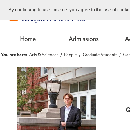
By continuing to use this site, you agree to the use of cook
Home
Admissions
A
You are here:
Arts & Sciences
People
Graduate Students
Gab
G