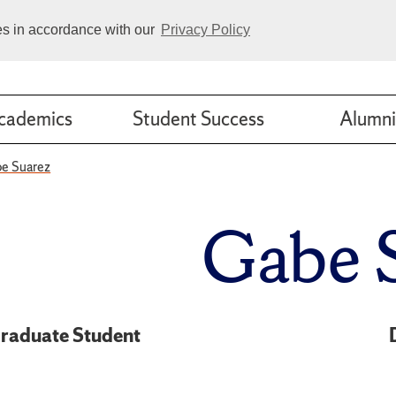
ies in accordance with our
Privacy Policy
cademics
Student Success
Alumni
e Suarez
Gabe 
raduate Student