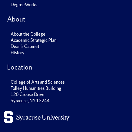
DegreeWorks
About
About the College
Academic Strategic Plan
Dean's Cabinet
History
Location
College of Arts and Sciences
Tolley Humanities Building
120 Crouse Drive
Syracuse, NY 13244