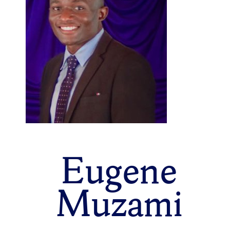
Eugene
Muzami