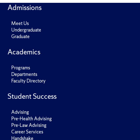
Admissions
Meet Us
Undergraduate
Graduate
Academics
Programs
Departments
Faculty Directory
Student Success
Advising
Pre-Health Advising
Pre-Law Advising
Career Services
Handshake