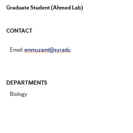
Graduate Student (Ahmed Lab)
CONTACT
Email:
emmuzami@syr.edu
DEPARTMENTS
Biology