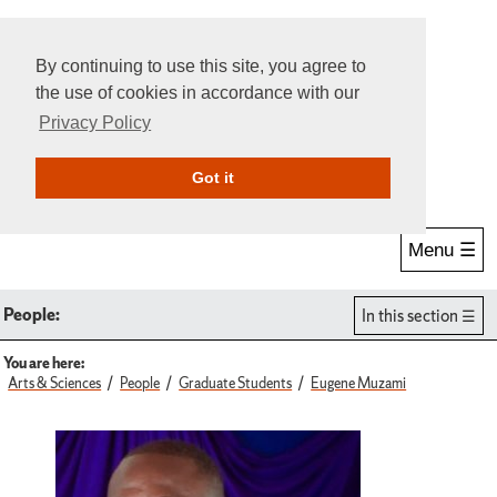
By continuing to use this site, you agree to
the use of cookies in accordance with our
Privacy Policy
Give Online
Search
Got it
Menu ☰
People:
In this section
You are here:
Arts & Sciences
People
Graduate Students
Eugene Muzami