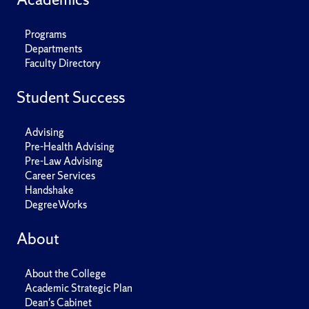
Programs
Departments
Faculty Directory
Student Success
Advising
Pre-Health Advising
Pre-Law Advising
Career Services
Handshake
DegreeWorks
About
About the College
Academic Strategic Plan
Dean's Cabinet