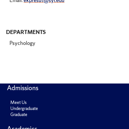
Email:
ekpresut@syr.edu
DEPARTMENTS
Psychology
Admissions
Meet Us
Undergraduate
Graduate
Academics