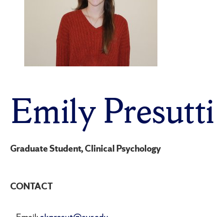
Emily Presutti
Graduate Student, Clinical Psychology
CONTACT