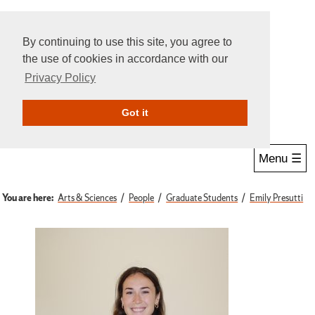
By continuing to use this site, you agree to
the use of cookies in accordance with our
Privacy Policy
Give Online
Search
Got it
Menu ☰
You are here:
Arts & Sciences
People
Graduate Students
Emily Presutti