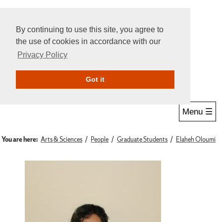
By continuing to use this site, you agree to
the use of cookies in accordance with our
Privacy Policy
Give Online
Search
Got it
Menu ☰
You are here:
Arts & Sciences
People
Graduate Students
Elaheh Oloumi