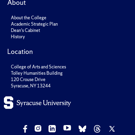
About
About the College
Academic Strategic Plan
Dean's Cabinet
History
Location
College of Arts and Sciences
Tolley Humanities Building
120 Crouse Drive
Syracuse, NY 13244