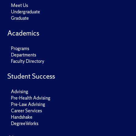
Meet Us
Undergraduate
Graduate
Academics
Programs
Departments
Faculty Directory
Student Success
Advising
Pre-Health Advising
Pre-Law Advising
Career Services
Handshake
DegreeWorks