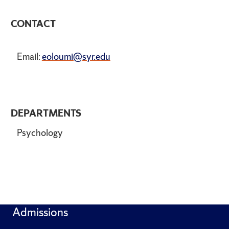
CONTACT
Email:
eoloumi@syr.edu
DEPARTMENTS
Psychology
Admissions