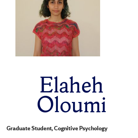
Elaheh
Oloumi
Graduate Student, Cognitive Psychology