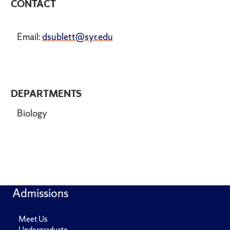
CONTACT
Email:
dsublett@syr.edu
DEPARTMENTS
Biology
Admissions
Meet Us
Undergraduate