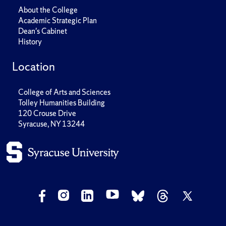
About the College
Academic Strategic Plan
Dean's Cabinet
History
Location
College of Arts and Sciences
Tolley Humanities Building
120 Crouse Drive
Syracuse, NY 13244