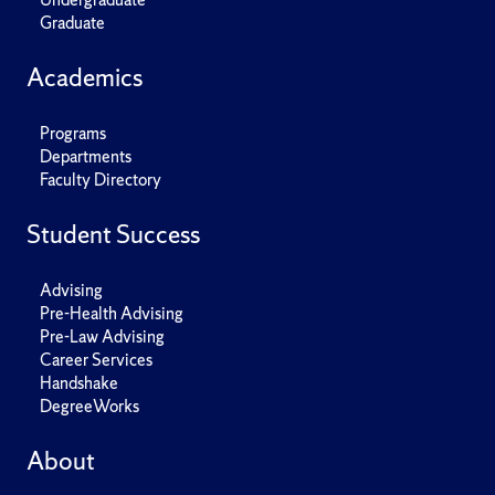
Graduate
Academics
Programs
Departments
Faculty Directory
Student Success
Advising
Pre-Health Advising
Pre-Law Advising
Career Services
Handshake
DegreeWorks
About