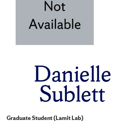
Danielle
Sublett
Graduate Student (Lamit Lab)