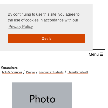
By continuing to use this site, you agree to
the use of cookies in accordance with our
Privacy Policy
Give Online
Search
Got it
Menu ☰
You are here:
Arts & Sciences
People
Graduate Students
Danielle Sublett