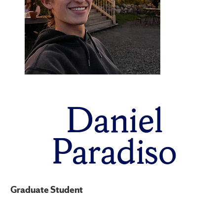
Daniel
Paradiso
Graduate Student