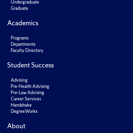
Undergraduate
Graduate
Academics
Programs
Departments
Faculty Directory
Student Success
Advising
Pre-Health Advising
Pre-Law Advising
Career Services
Handshake
DegreeWorks
About