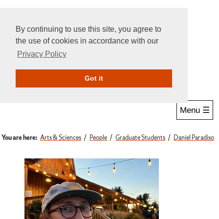
By continuing to use this site, you agree to
the use of cookies in accordance with our
Privacy Policy
Give Online
Search
Got it
Menu ☰
You are here:
Arts & Sciences
People
Graduate Students
Daniel Paradiso