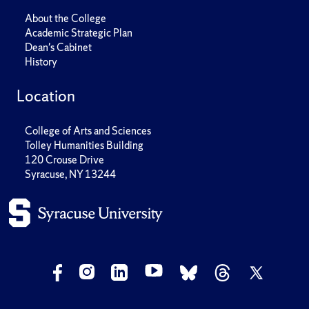
About the College
Academic Strategic Plan
Dean's Cabinet
History
Location
College of Arts and Sciences
Tolley Humanities Building
120 Crouse Drive
Syracuse, NY 13244