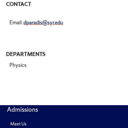
CONTACT
Email:
dparadis@syr.edu
DEPARTMENTS
Physics
Admissions
Meet Us