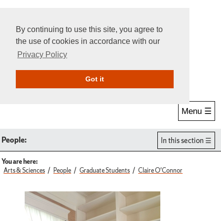
By continuing to use this site, you agree to
the use of cookies in accordance with our
Privacy Policy
Give Online
Search
Got it
Menu ☰
People:
In this section
You are here:
Arts & Sciences
People
Graduate Students
Claire O'Connor