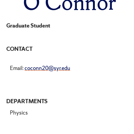
O'Connor
Graduate Student
CONTACT
Email:
coconn20@syr.edu
DEPARTMENTS
Physics