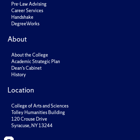
Pre-Law Advising
Career Services
Handshake
DegreeWorks
About
About the College
Academic Strategic Plan
Dean's Cabinet
History
Location
College of Arts and Sciences
Tolley Humanities Building
120 Crouse Drive
Syracuse, NY 13244