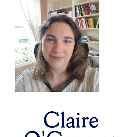
Claire