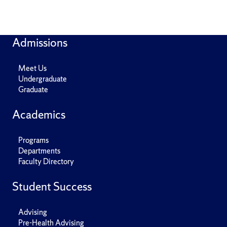
Admissions
Meet Us
Undergraduate
Graduate
Academics
Programs
Departments
Faculty Directory
Student Success
Advising
Pre-Health Advising