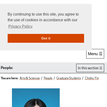
By continuing to use this site, you agree to
the use of cookies in accordance with our
Privacy Policy
Give Online
Search
Got it
Menu ☰
People:
In this section
You are here:
Arts & Sciences
People
Graduate Students
Chishu Yin