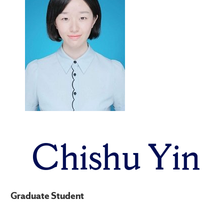
Chishu Yin
Graduate Student