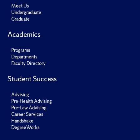
Meet Us
Undergraduate
Graduate
Academics
Programs
Departments
Faculty Directory
Student Success
Advising
Pre-Health Advising
Pre-Law Advising
Career Services
Handshake
DegreeWorks