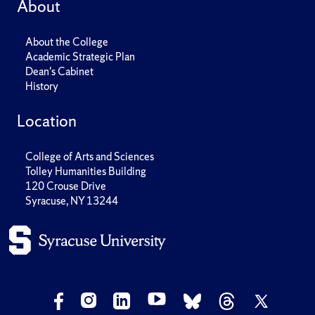
About
About the College
Academic Strategic Plan
Dean's Cabinet
History
Location
College of Arts and Sciences
Tolley Humanities Building
120 Crouse Drive
Syracuse, NY 13244