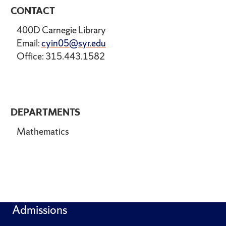
CONTACT
400D Carnegie Library
Email:
cyin05@syr.edu
Office: 315.443.1582
DEPARTMENTS
Mathematics
Admissions