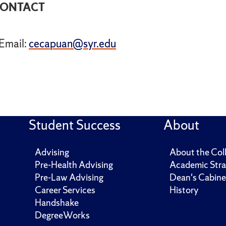
ONTACT
Email:
cecapuan@syr.edu
Student Success
About
Advising
About the Col
Pre-Health Advising
Academic Stra
Pre-Law Advising
Dean's Cabine
Career Services
History
Handshake
DegreeWorks