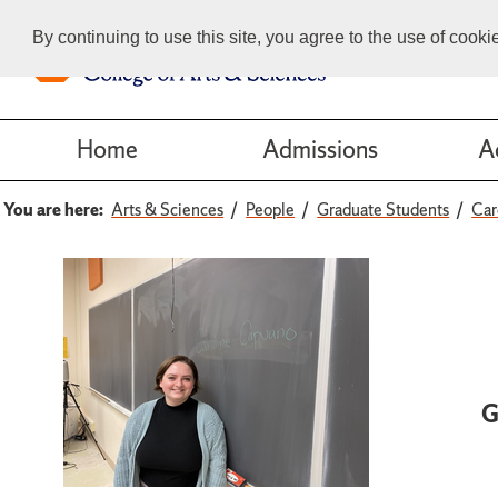
By continuing to use this site, you agree to the use of cook
Home
Admissions
A
You are here:
Arts & Sciences
People
Graduate Students
Car
G