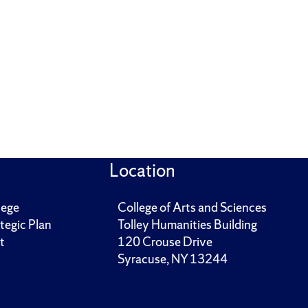
Location
lege
College of Arts and Sciences
tegic Plan
Tolley Humanities Building
t
120 Crouse Drive
Syracuse, NY 13244