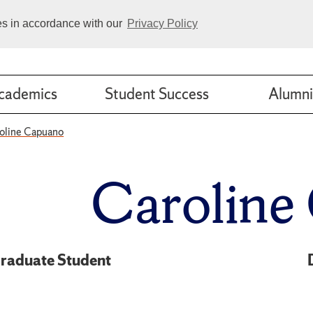
ies in accordance with our
Privacy Policy
cademics
Student Success
Alumni
oline Capuano
Caroline
raduate Student