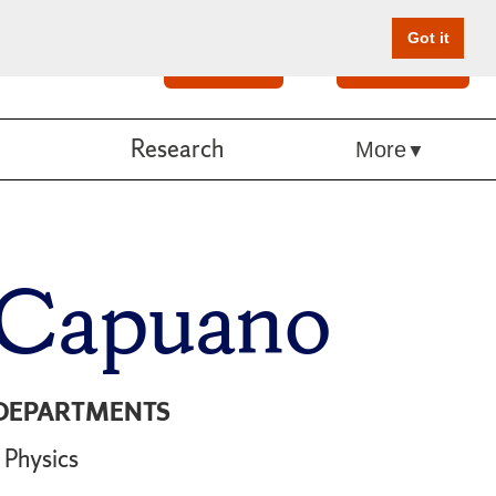
Got it
Search
Give Online
Research
More
 Capuano
DEPARTMENTS
Physics