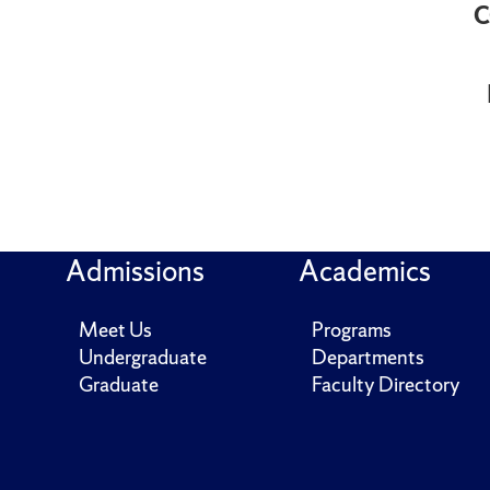
C
Admissions
Academics
Meet Us
Programs
Undergraduate
Departments
Graduate
Faculty Directory