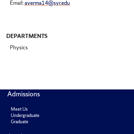
Email:
averma14@syr.edu
DEPARTMENTS
Physics
Admissions
Meet Us
Undergraduate
Graduate