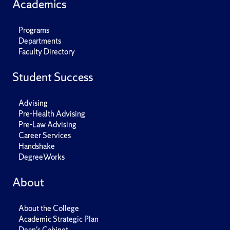
Academics
Programs
Departments
Faculty Directory
Student Success
Advising
Pre-Health Advising
Pre-Law Advising
Career Services
Handshake
DegreeWorks
About
About the College
Academic Strategic Plan
Dean's Cabinet