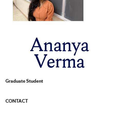
Ananya
Verma
Graduate Student
CONTACT