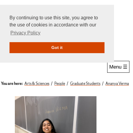
By continuing to use this site, you agree to
the use of cookies in accordance with our
Privacy Policy
Give Online
Search
Got it
Menu ☰
You are here:
Arts & Sciences
People
Graduate Students
Ananya Verma