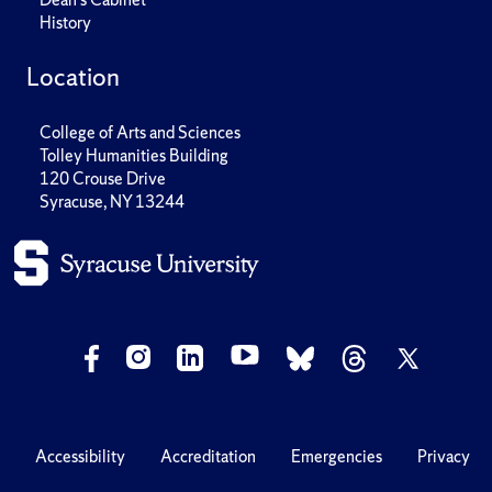
History
Location
College of Arts and Sciences
Tolley Humanities Building
120 Crouse Drive
Syracuse, NY 13244
Accessibility
Accreditation
Emergencies
Privacy