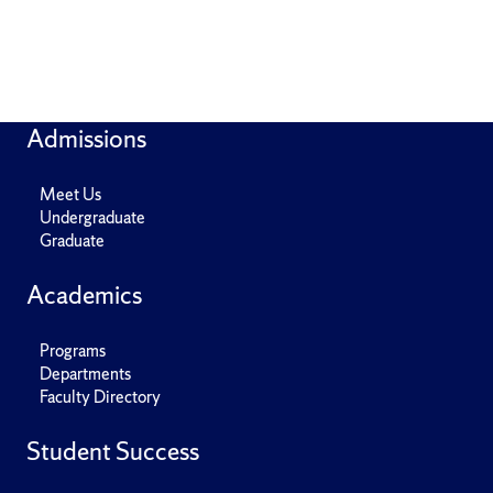
Admissions
Meet Us
Undergraduate
Graduate
Academics
Programs
Departments
Faculty Directory
Student Success