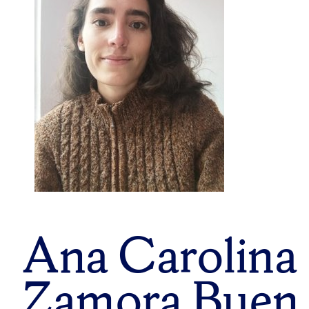
Ana Carolina
Zamora Buen