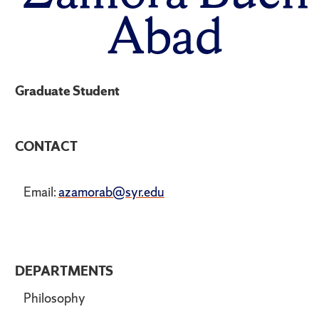
Abad
Graduate Student
CONTACT
Email:
azamorab@syr.edu
DEPARTMENTS
Philosophy