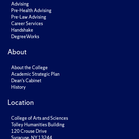
Advising
Pre-Health Advising
Pre-Law Advising
Career Services
Handshake
DegreeWorks
About
About the College
Academic Strategic Plan
Dean's Cabinet
History
Location
College of Arts and Sciences
Tolley Humanities Building
120 Crouse Drive
Syracuse, NY 13244