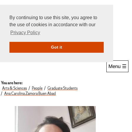
By continuing to use this site, you agree to
the use of cookies in accordance with our
Privacy Policy
Give Online
Search
Got it
Menu ☰
You are here:
Arts & Sciences
People
Graduate Students
Ana Carolina Zamora Buen Abad